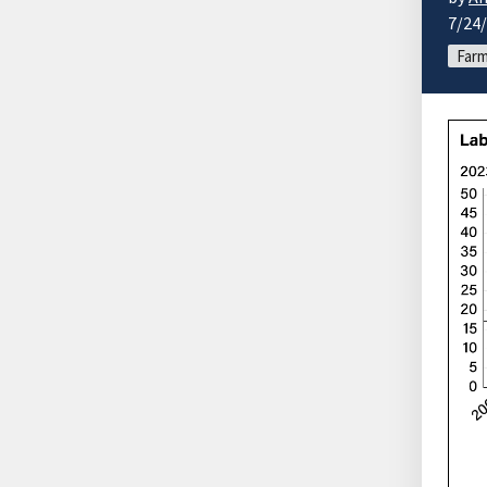
7/24
Farm