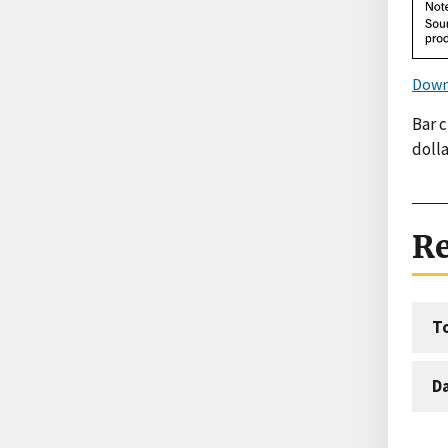
Down
Bar c
dolla
Re
T
D