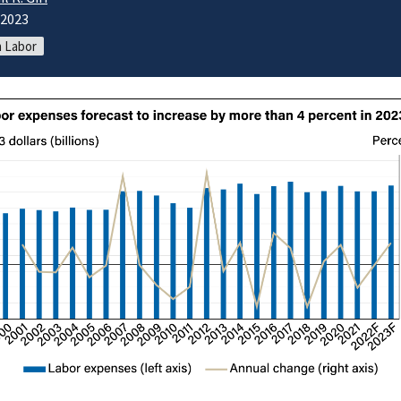
/2023
 Labor