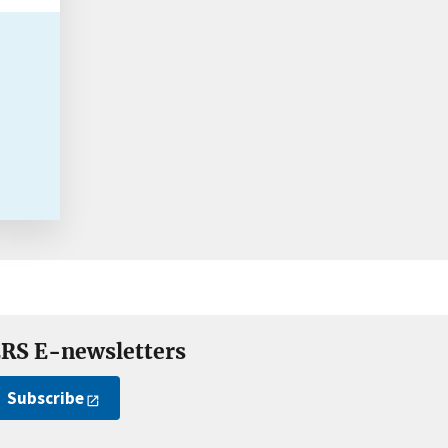
RS E-newsletters
Subscribe