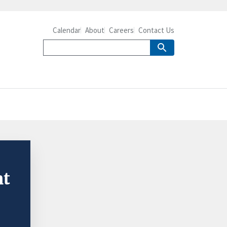
Calendar
About
Careers
Contact Us
nt