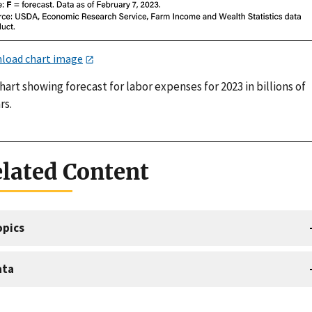
load chart image
hart showing forecast for labor expenses for 2023 in billions of
rs.
lated Content
opics
ata