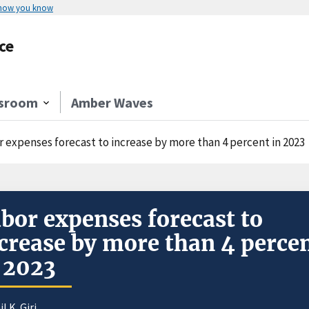
 how you know
ce
sroom
Amber Waves
r expenses forecast to increase by more than 4 percent in 2023
bor expenses forecast to
crease by more than 4 perce
 2023
il K. Giri