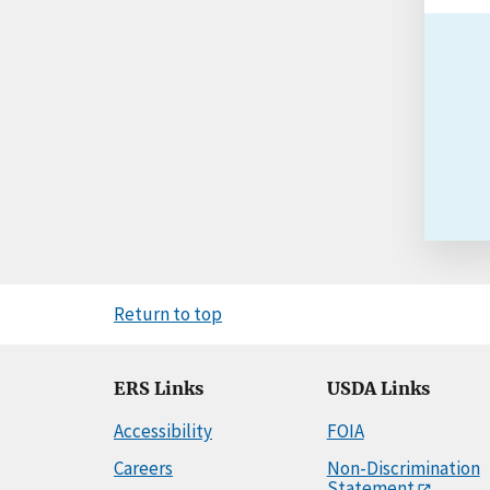
Return to top
ERS Links
USDA Links
Accessibility
FOIA
Careers
Non-Discrimination
Statement