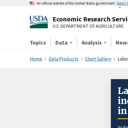
An official website of the United States government
Here’s
Economic Research Servi
U.S. DEPARTMENT OF AGRICULTURE
Topics
Data
Analysis
New
Home
Data Products
Chart Gallery
Labo
La
in
in
by
An