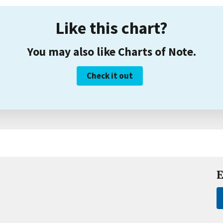
Like this chart?
You may also like Charts of Note.
Check it out
E