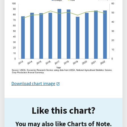
Download chart image
Like this chart?
You may also like Charts of Note.