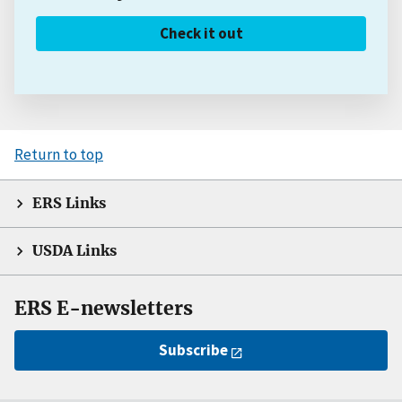
Check it out
Return to top
ERS Links
USDA Links
ERS E-newsletters
Subscribe