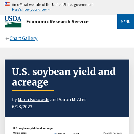
An official website of the United States government
Here’s how you know
Economic Research Service
MENU
Chart Gallery
U.S. soybean yield and
acreage
by
Maria Bukowski
and Aaron M. Ates
6/28/2023