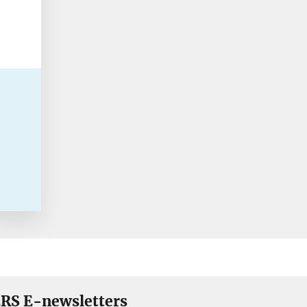
RS E-newsletters