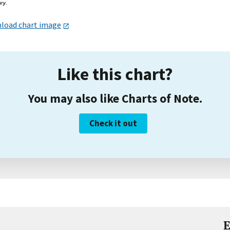
load chart image
Like this chart?
You may also like Charts of Note.
Check it out
E