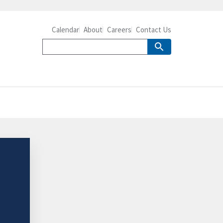
Calendar
About
Careers
Contact Us