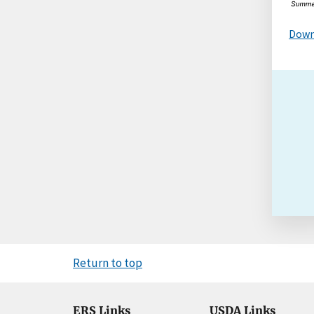
Down
Return to top
ERS Links
USDA Links