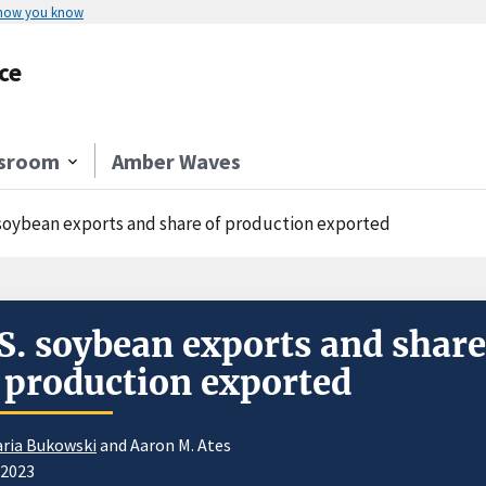
 how you know
ce
sroom
Amber Waves
 soybean exports and share of production exported
S. soybean exports and share
 production exported
ria Bukowski
and Aaron M. Ates
/2023