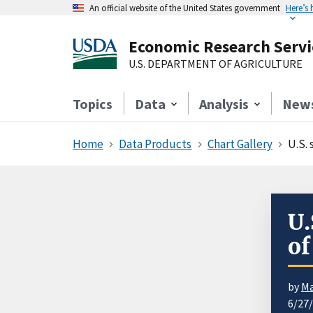
An official website of the United States government
Here’s
Economic Research Servi
U.S. DEPARTMENT OF AGRICULTURE
Topics
Data
Analysis
New
Home
Data Products
Chart Gallery
U.S.
U.
of
by
Ma
6/27