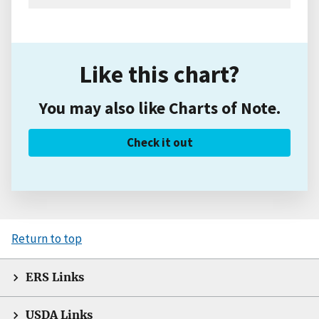
Like this chart?
You may also like Charts of Note.
Check it out
Return to top
ERS Links
USDA Links