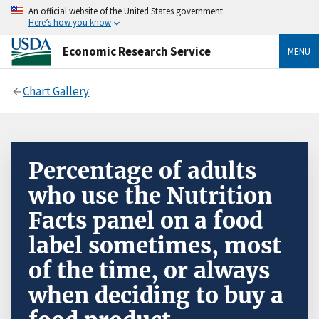
An official website of the United States government
Here’s how you know
Economic Research Service
MENU
Chart Gallery
Percentage of adults
who use the Nutrition
Facts panel on a food
label sometimes, most
of the time, or always
when deciding to buy a