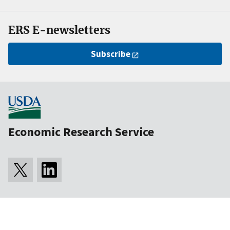
ERS E-newsletters
Subscribe
Economic Research Service