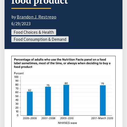
food product
by
Brandon J. Restrepo
6/29/2023
Food Choices & Health
Food Consumption & Demand