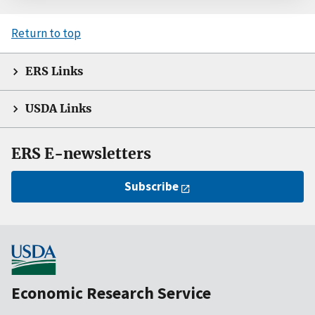
Return to top
ERS Links
USDA Links
ERS E-newsletters
Subscribe
Economic Research Service