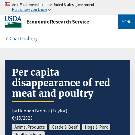
An official website of the United States government
Here’s how you know
Economic Research Service
MENU
Chart Gallery
Per capita
disappearance of red
meat and poultry
by
Hannah Brooks (Taylor)
6/15/2023
Animal Products
Cattle & Beef
Hogs & Pork
Poultry & Eggs