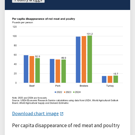
Download chart image
Per capita disappearance of red meat and poultry