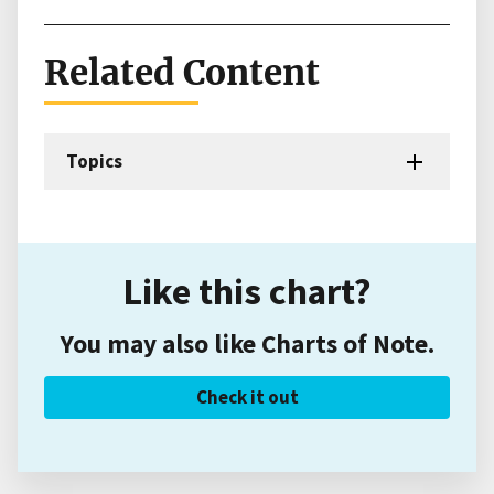
Related Content
Topics
Like this chart?
You may also like Charts of Note.
Check it out