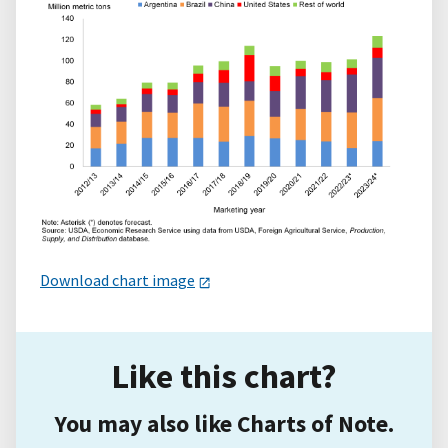
Download chart image
Like this chart?
You may also like Charts of Note.