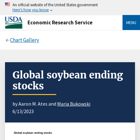
An official website of the United States government
Here’s how you know
Economic Research Service
MENU
Chart Gallery
Global soybean ending
stocks
by Aaron M. Ates and
Maria Bukowski
6/13/2023