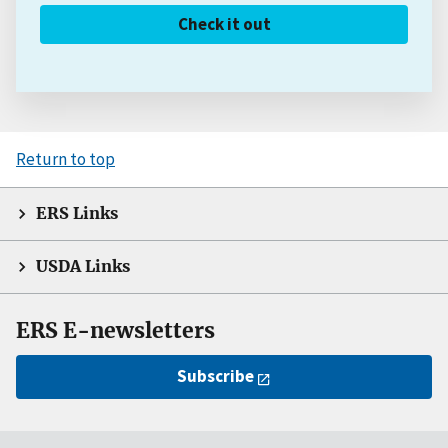
Check it out
Return to top
ERS Links
USDA Links
ERS E-newsletters
Subscribe