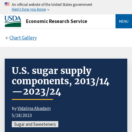
An official website of the United States government
Here’s how you know
Economic Research Service
MENU
Chart Gallery
U.S. sugar supply
components, 2013/14
—2023/24
by
Vidalina Abadam
5/18/2023
Sugar and Sweeteners