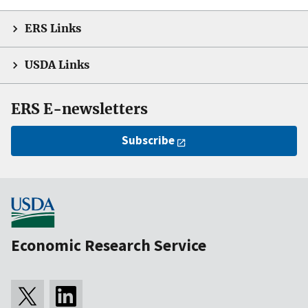
ERS Links
USDA Links
ERS E-newsletters
Subscribe
Economic Research Service