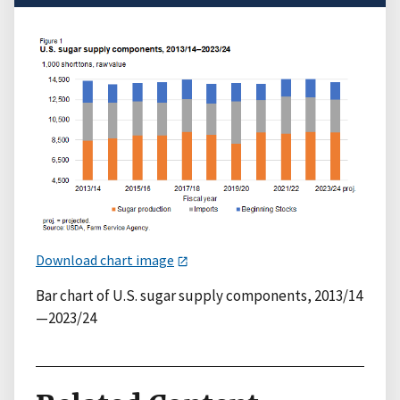
Download chart image
Bar chart of U.S. sugar supply components, 2013/14
—2023/24