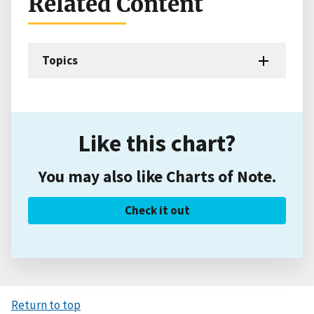
Related Content
Topics
Like this chart?
You may also like Charts of Note.
Check it out
Return to top