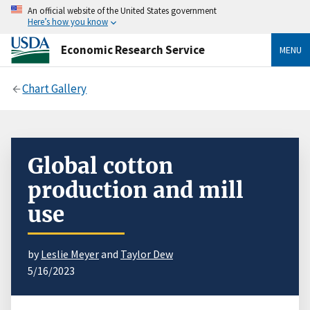
An official website of the United States government
Here’s how you know
Economic Research Service
MENU
Chart Gallery
Global cotton
production and mill
use
by
Leslie Meyer
and
Taylor Dew
5/16/2023