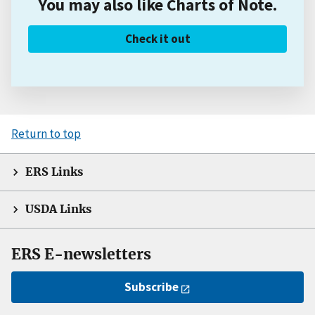
You may also like Charts of Note.
Check it out
Return to top
ERS Links
USDA Links
ERS E-newsletters
Subscribe