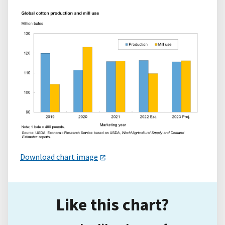
Download chart image
Like this chart?