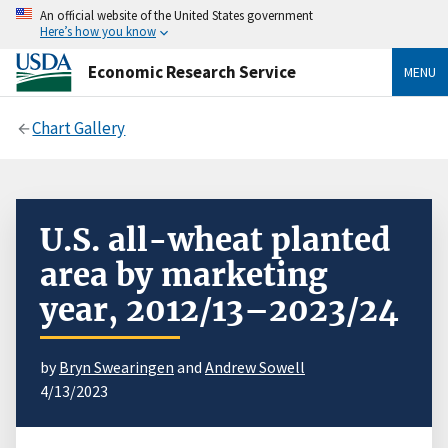
An official website of the United States government
Here’s how you know
Economic Research Service
MENU
Chart Gallery
U.S. all-wheat planted
area by marketing
year, 2012/13–2023/24
by
Bryn Swearingen
and
Andrew Sowell
4/13/2023