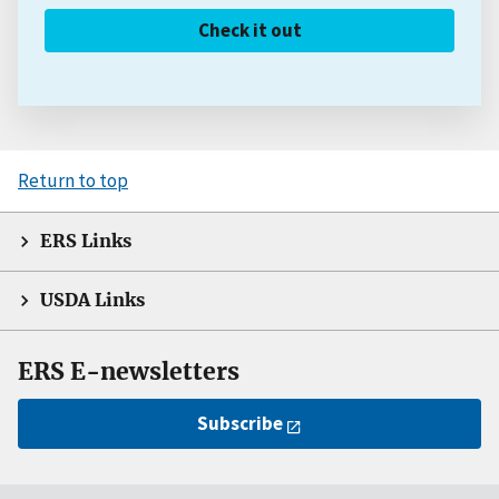
Check it out
Return to top
ERS Links
USDA Links
ERS E-newsletters
Subscribe