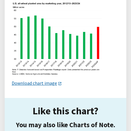
Download chart image
Like this chart?
You may also like Charts of Note.