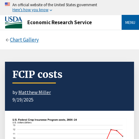
An official website of the United States government
Here’s how you know
Economic Research Service
MENU
Chart Gallery
FCIP costs
by
Matthew Miller
9/19/2025