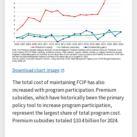
Download chart image
The total cost of maintaining FCIP has also
increased with program participation. Premium
subsidies, which have historically been the primary
policy tool to increase program participation,
represent the largest share of total program cost.
Premium subsidies totaled $10.4 billion for 2024.