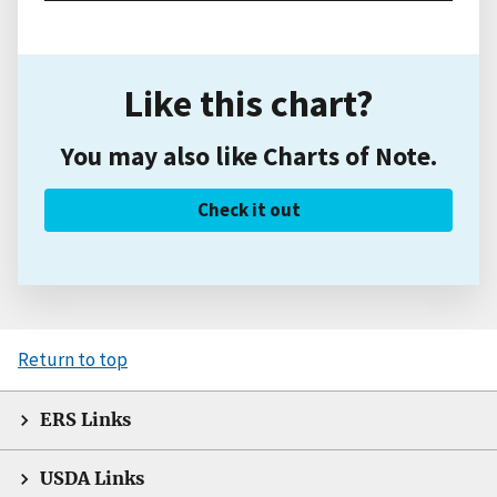
Like this chart?
You may also like Charts of Note.
Check it out
Return to top
ERS Links
USDA Links