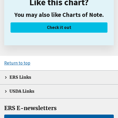
Like this chart?
You may also like Charts of Note.
Check it out
Return to top
ERS Links
USDA Links
ERS E-newsletters