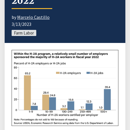
2022
by
Marcelo Castillo
3/13/2023
Farm Labor