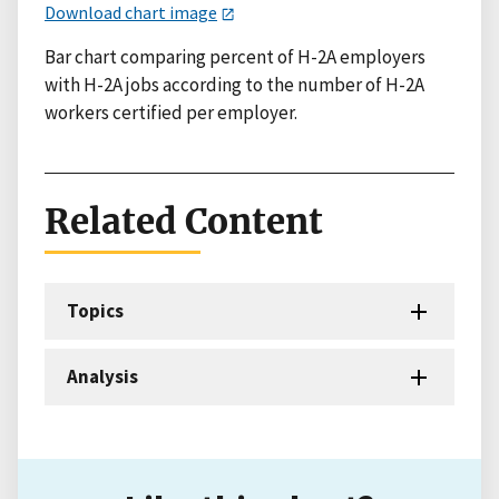
Download chart image
Bar chart comparing percent of H-2A employers
with H-2A jobs according to the number of H-2A
workers certified per employer.
Related Content
Topics
Analysis