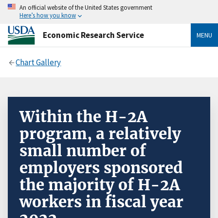
An official website of the United States government
Here’s how you know
Economic Research Service
MENU
Chart Gallery
Within the H-2A
program, a relatively
small number of
employers sponsored
the majority of H-2A
workers in fiscal year