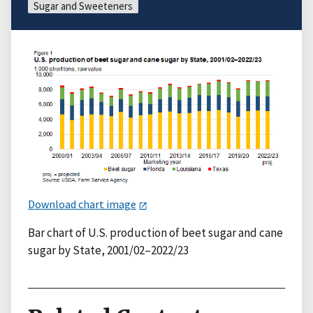
Sugar and Sweeteners
Download chart image
Bar chart of U.S. production of beet sugar and cane
sugar by State, 2001/02–2022/23