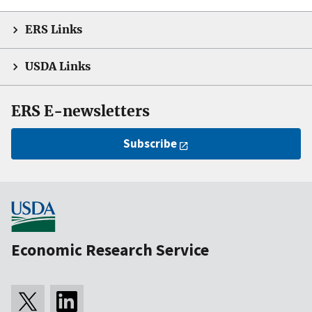
ERS Links
USDA Links
ERS E-newsletters
Subscribe
Economic Research Service