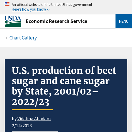
An official website of the United States government
Here’s how you know
Economic Research Service
MENU
Chart Gallery
U.S. production of beet
sugar and cane sugar
by State, 2001/02–
2022/23
by
Vidalina Abadam
2/14/2023