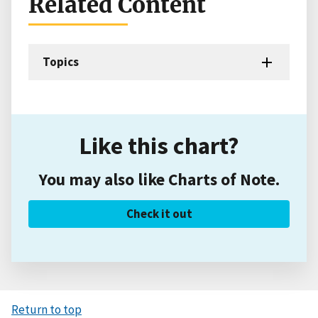
Related Content
Topics
Like this chart?
You may also like Charts of Note.
Check it out
Return to top