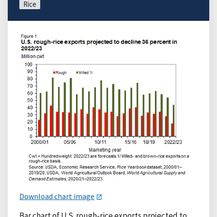
Rice
Download chart image
Bar chart of U.S. rough-rice exports projected to