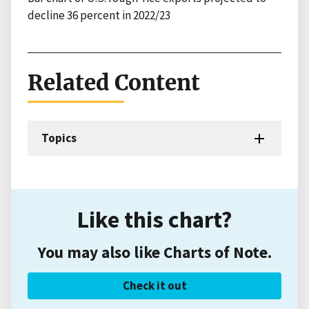
decline 36 percent in 2022/23
Related Content
Topics
Like this chart?
You may also like Charts of Note.
Check it out