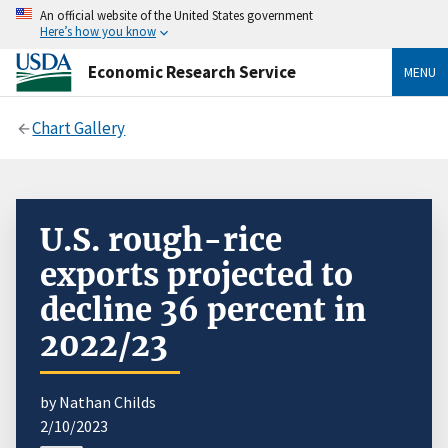
An official website of the United States government
Here’s how you know
Economic Research Service
MENU
Chart Gallery
U.S. rough-rice
exports projected to
decline 36 percent in
2022/23
by Nathan Childs
2/10/2023