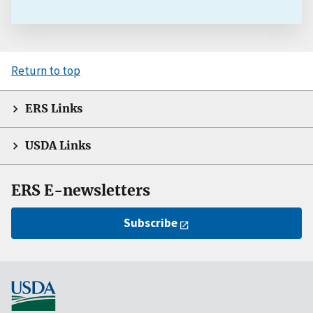
Return to top
ERS Links
USDA Links
ERS E-newsletters
Subscribe