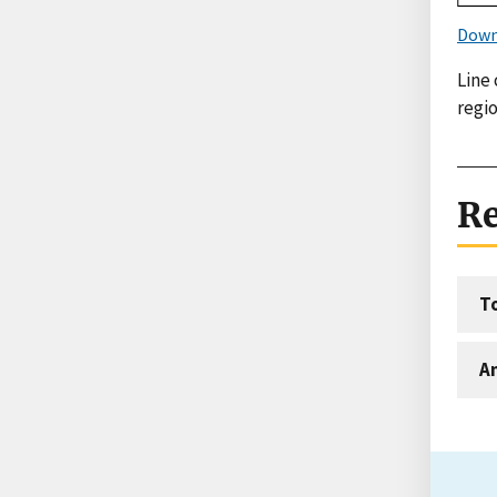
Down
Line
regio
Re
T
An