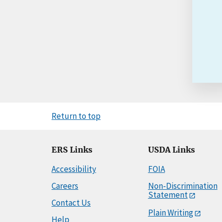
Return to top
ERS Links
USDA Links
Accessibility
FOIA
Careers
Non-Discrimination
Statement
Contact Us
Plain Writing
Help