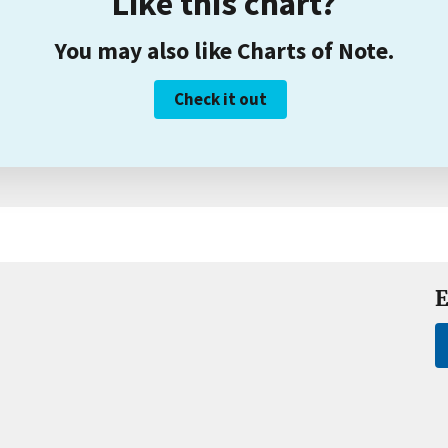
Like this chart?
You may also like Charts of Note.
Check it out
E