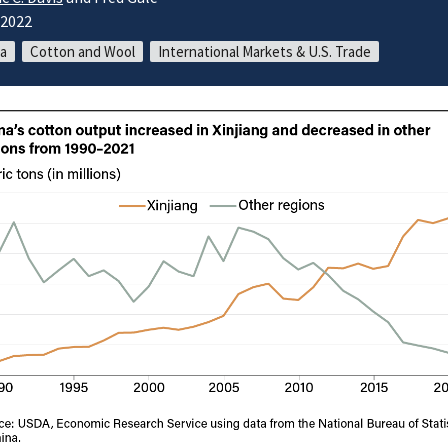
/2022
a
Cotton and Wool
International Markets & U.S. Trade