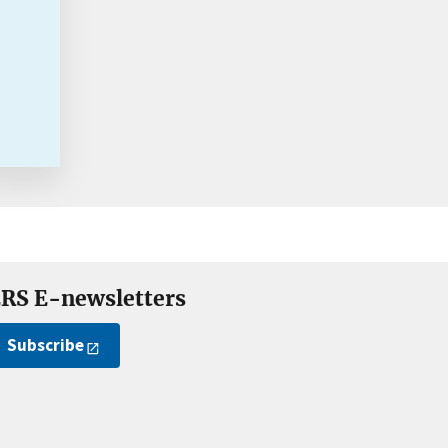
RS E-newsletters
Subscribe