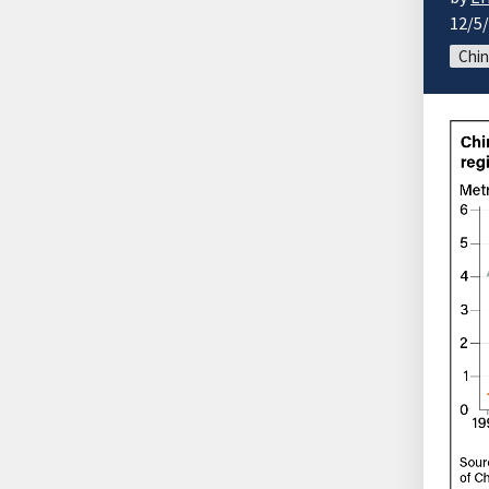
12/5
Chin