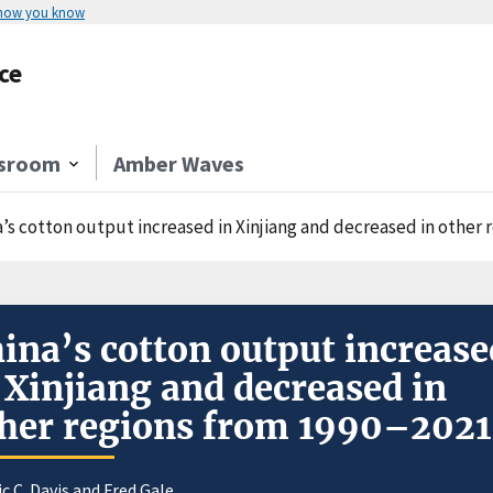
 how you know
ce
sroom
Amber Waves
a’s cotton output increased in Xinjiang and decreased in other
ina’s cotton output increase
 Xinjiang and decreased in
her regions from 1990–2021
ic C. Davis
and Fred Gale