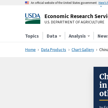
An official website of the United States government
Here’s
Economic Research Servi
U.S. DEPARTMENT OF AGRICULTURE
Topics
Data
Analysis
New
Home
Data Products
Chart Gallery
Chin
Ch
in
ot
by
Er