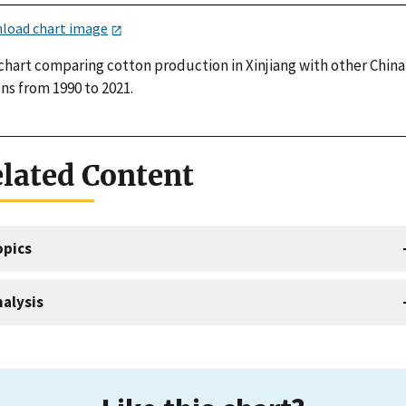
load chart image
 chart comparing cotton production in Xinjiang with other China
ns from 1990 to 2021.
lated Content
opics
alysis