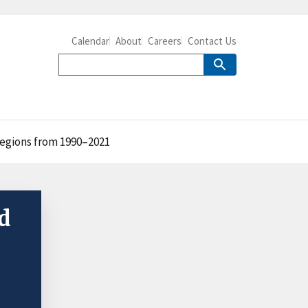
Calendar
About
Careers
Contact Us
 regions from 1990–2021
d