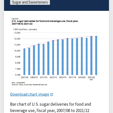
Sugar and Sweeteners
Download chart image
Bar chart of U.S. sugar deliveries for food and
beverage use, fiscal year, 2007/08 to 2021/22