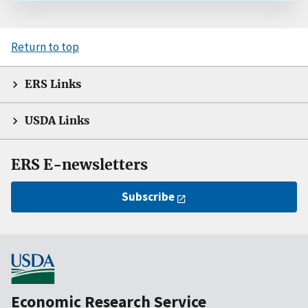
Return to top
ERS Links
USDA Links
ERS E-newsletters
Subscribe
Economic Research Service