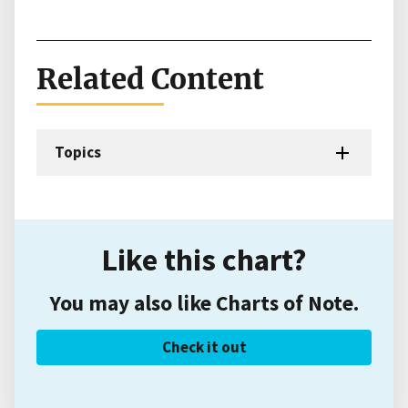
Related Content
Topics
Like this chart?
You may also like Charts of Note.
Check it out