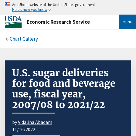
An official website of the United States government
Here’s how you know
Economic Research Service
MENU
Chart Gallery
U.S. sugar deliveries
for food and beverage
use, fiscal year,
2007/08 to 2021/22
by
Vidalina Abadam
11/16/2022