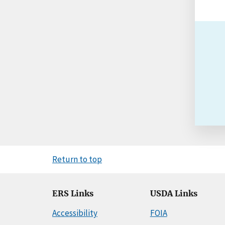
Return to top
ERS Links
USDA Links
Accessibility
FOIA