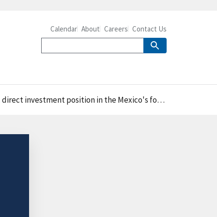
Calendar
About
Careers
Contact Us
estment position in the Mexico's food industry in 2021