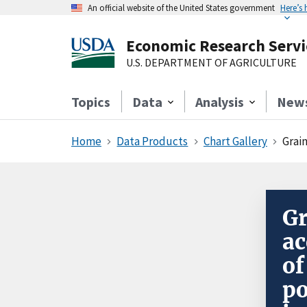
An official website of the United States government
Here’s
Economic Research Servi
U.S. DEPARTMENT OF AGRICULTURE
Topics
Data
Analysis
New
Home
Data Products
Chart Gallery
Grain
Gr
ac
of
po