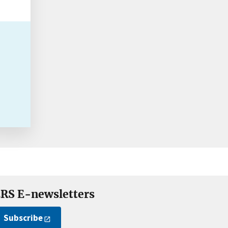
RS E-newsletters
Subscribe