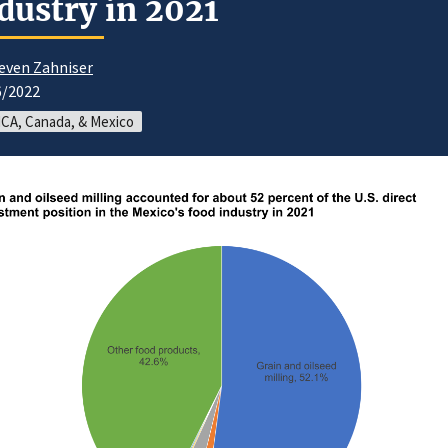
dustry in 2021
even Zahniser
6/2022
CA, Canada, & Mexico