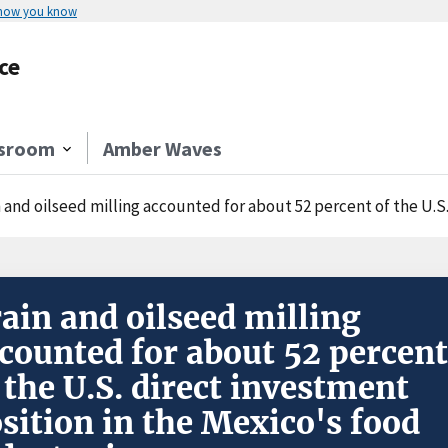
 how you know
ce
sroom
Amber Waves
 and oilseed milling accounted for about 52 percent of the U.S. direct inv
ain and oilseed milling
counted for about 52 percent
 the U.S. direct investment
sition in the Mexico's food