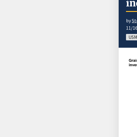
in
by
St
11/1
USM