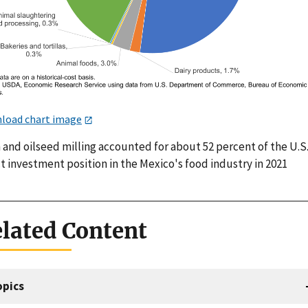
load chart image
 and oilseed milling accounted for about 52 percent of the U.S
t investment position in the Mexico's food industry in 2021
lated Content
opics