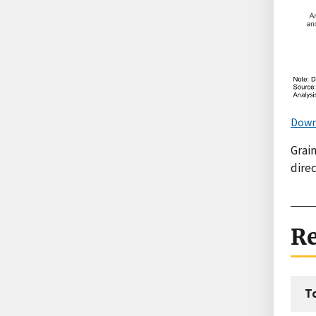
Down
Grain
direc
Re
T