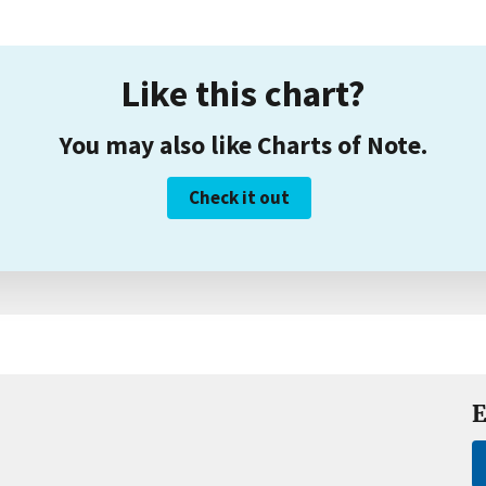
Like this chart?
You may also like Charts of Note.
Check it out
E