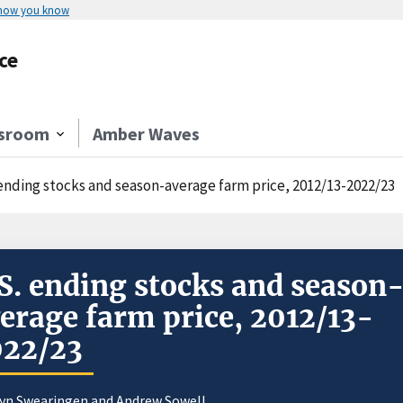
 how you know
ce
sroom
Amber Waves
 ending stocks and season-average farm price, 2012/13-2022/23
S. ending stocks and season
erage farm price, 2012/13-
022/23
yn Swearingen
and
Andrew Sowell