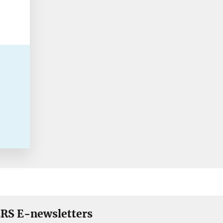
RS E-newsletters