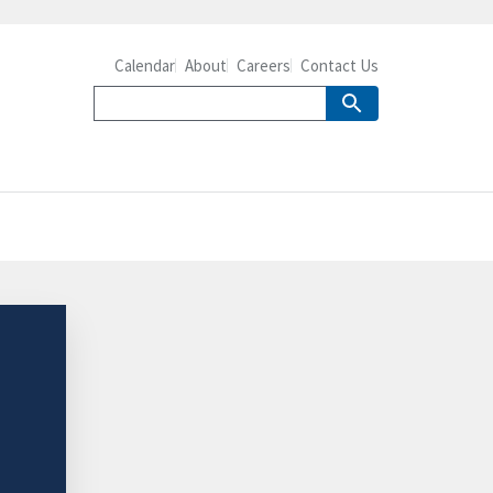
Calendar
About
Careers
Contact Us
-