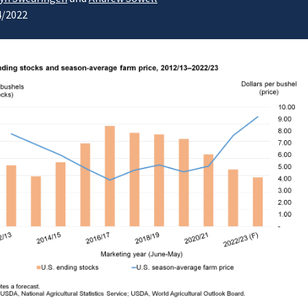
4/2022