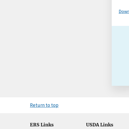
Down
Return to top
ERS Links
USDA Links