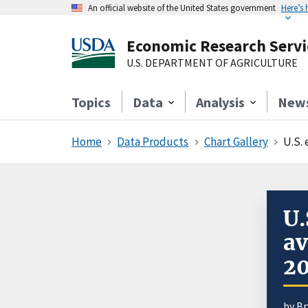
An official website of the United States government
Here’s
Economic Research Servi
U.S. DEPARTMENT OF AGRICULTURE
Topics
Data
Analysis
New
Home
Data Products
Chart Gallery
U.S.
U.
av
2
by
Br