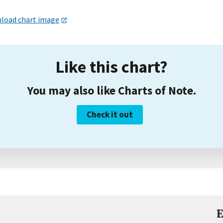
load chart image
Like this chart?
You may also like Charts of Note.
Check it out
E