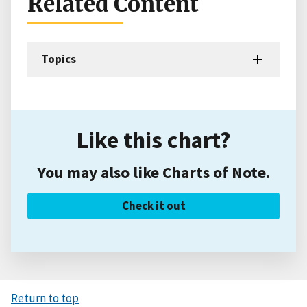
Related Content
Topics
Like this chart?
You may also like Charts of Note.
Check it out
Return to top