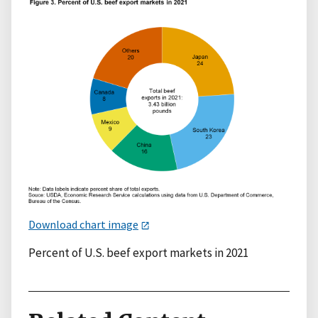
Download chart image
Percent of U.S. beef export markets in 2021