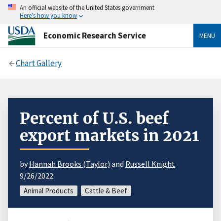
An official website of the United States government
Here’s how you know
Economic Research Service
MENU
Chart Gallery
Percent of U.S. beef
export markets in 2021
by
Hannah Brooks (Taylor)
and
Russell Knight
9/26/2022
Animal Products
Cattle & Beef