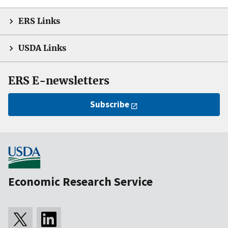
ERS Links
USDA Links
ERS E-newsletters
Subscribe
Economic Research Service