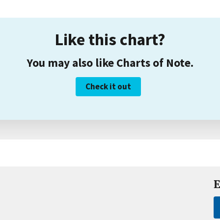
Like this chart?
You may also like Charts of Note.
Check it out
E