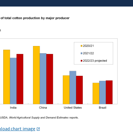
load chart image