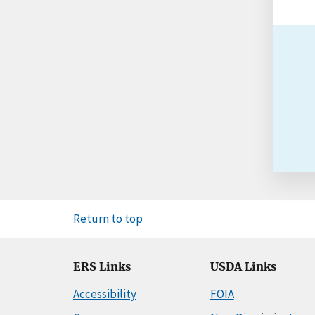
Return to top
ERS Links
USDA Links
Accessibility
FOIA