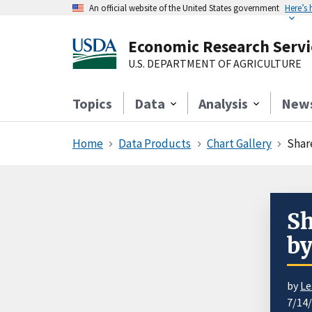
An official website of the United States government
Here’s
Economic Research Servi
U.S. DEPARTMENT OF AGRICULTURE
Topics
Data
Analysis
New
Home
Data Products
Chart Gallery
Shar
Sh
by
by
Le
7/14