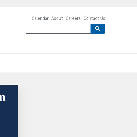
Calendar
About
Careers
Contact Us
on