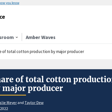
 how you know
ce
sroom
Amber Waves
e of total cotton production by major producer
are of total cotton producti
 major producer
slie Meyer
and
Taylor Dew
/2022