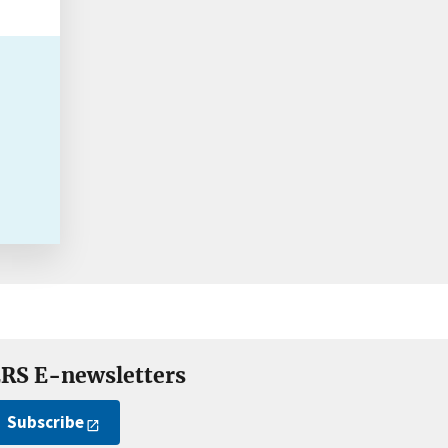
RS E-newsletters
Subscribe