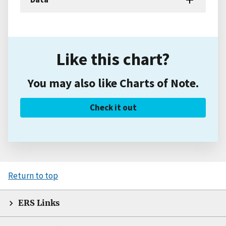
Like this chart?
You may also like Charts of Note.
Check it out
Return to top
ERS Links