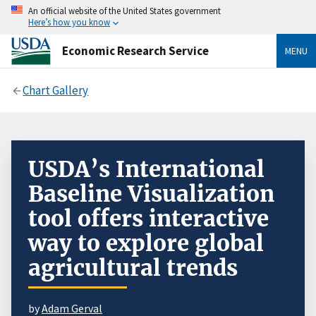
An official website of the United States government
Here’s how you know
Economic Research Service
MENU
Chart Gallery
USDA’s International
Baseline Visualization
tool offers interactive
way to explore global
agricultural trends
by
Adam Gerval