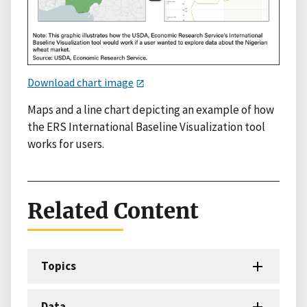
Download chart image
Maps and a line chart depicting an example of how
the ERS International Baseline Visualization tool
works for users.
Related Content
Topics
Data