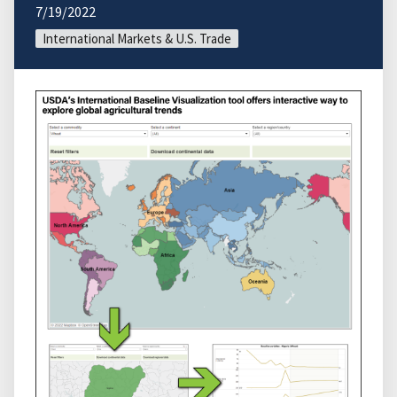
7/19/2022
International Markets & U.S. Trade