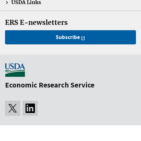
USDA Links
ERS E-newsletters
Subscribe
Economic Research Service