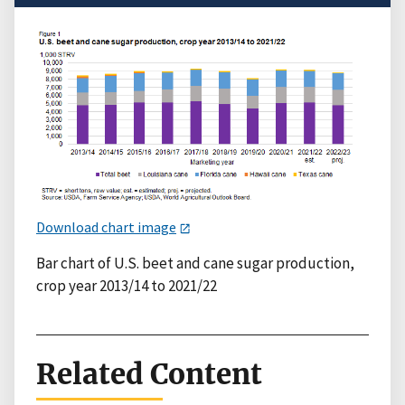
Download chart image
Bar chart of U.S. beet and cane sugar production,
crop year 2013/14 to 2021/22
Related Content