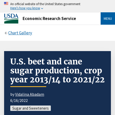
An official website of the United States government
Here’s how you know
Economic Research Service
MENU
Chart Gallery
U.S. beet and cane
sugar production, crop
year 2013/14 to 2021/22
by
Vidalina Abadam
6/16/2022
Sugar and Sweeteners