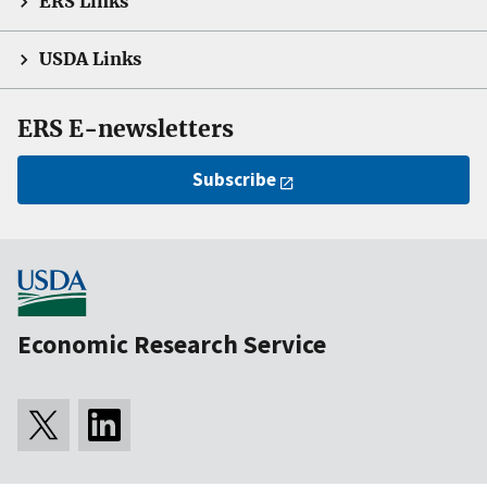
ERS Links
USDA Links
ERS E-newsletters
Subscribe
Economic Research Service