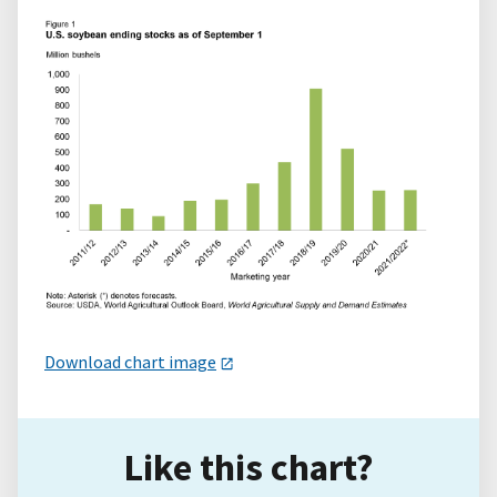
Download chart image
Like this chart?