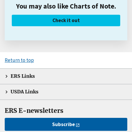
You may also like Charts of Note.
Check it out
Return to top
ERS Links
USDA Links
ERS E-newsletters
Subscribe