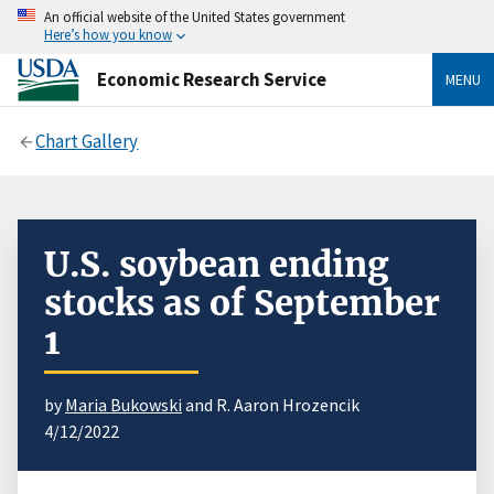
An official website of the United States government
Here’s how you know
Economic Research Service
MENU
Chart Gallery
U.S. soybean ending
stocks as of September
1
by
Maria Bukowski
and R. Aaron Hrozencik
4/12/2022