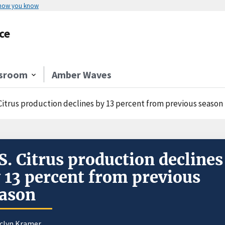
 how you know
ce
sroom
Amber Waves
 Citrus production declines by 13 percent from previous season
S. Citrus production declines
 13 percent from previous
ason
aclyn Kramer