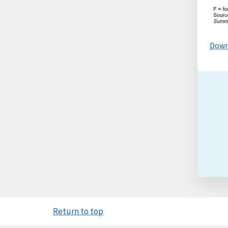
Down
Return to top