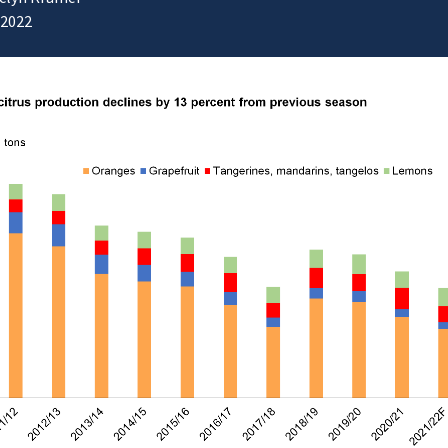
/2022