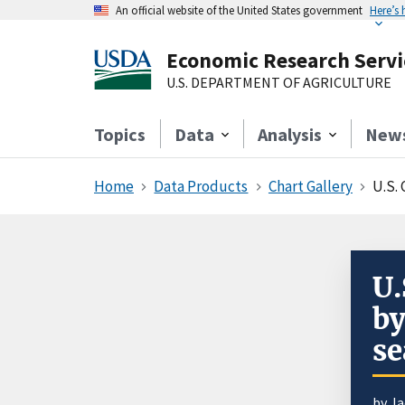
An official website of the United States government
Here’s
Economic Research Servi
U.S. DEPARTMENT OF AGRICULTURE
Topics
Data
Analysis
New
Home
Data Products
Chart Gallery
U.S.
U.
by
se
by J