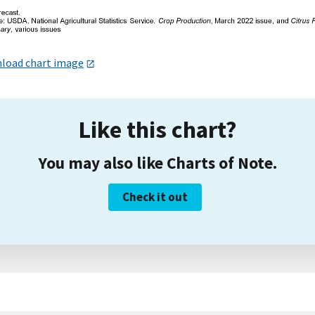
load chart image
Like this chart?
You may also like Charts of Note.
Check it out