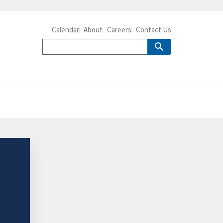
Calendar
About
Careers
Contact Us