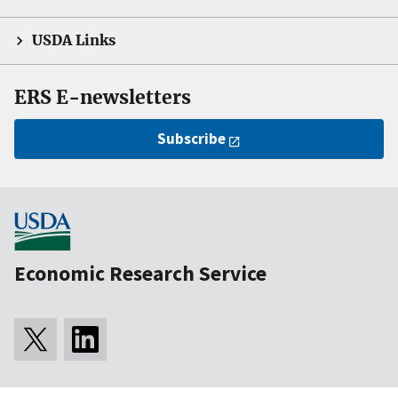
USDA Links
ERS E-newsletters
Subscribe
Economic Research Service