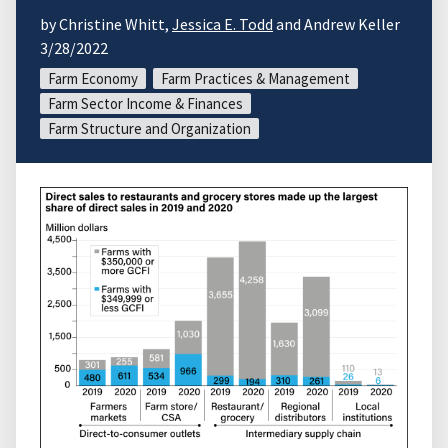
by Christine Whitt,
Jessica E. Todd
and Andrew Keller
3/28/2022
Farm Economy
Farm Practices & Management
Farm Sector Income & Finances
Farm Structure and Organization