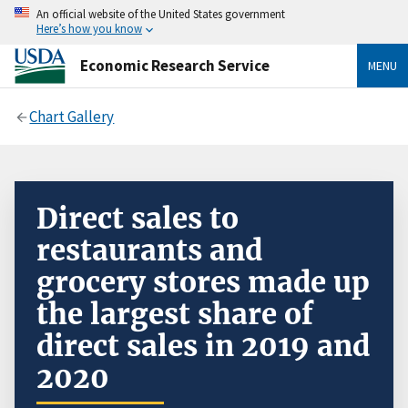
An official website of the United States government
Here’s how you know
Economic Research Service
MENU
Chart Gallery
Direct sales to
restaurants and
grocery stores made up
the largest share of
direct sales in 2019 and
2020