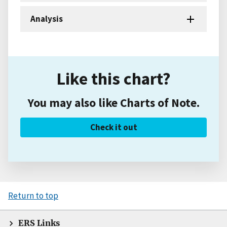
Analysis
Like this chart?
You may also like Charts of Note.
Check it out
Return to top
ERS Links