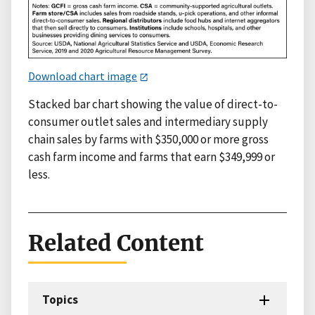
Download chart image
Stacked bar chart showing the value of direct-to-
consumer outlet sales and intermediary supply
chain sales by farms with $350,000 or more gross
cash farm income and farms that earn $349,999 or
less.
Related Content
Topics