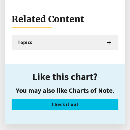
Related Content
Topics
Like this chart?
You may also like Charts of Note.
Check it out