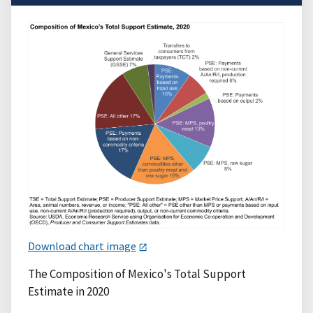
Download chart image
The Composition of Mexico's Total Support
Estimate in 2020