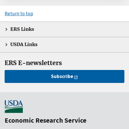
Return to top
ERS Links
USDA Links
ERS E-newsletters
Subscribe
Economic Research Service