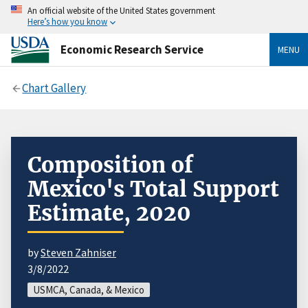
An official website of the United States government
Here’s how you know
Economic Research Service
MENU
Chart Gallery
Composition of
Mexico's Total Support
Estimate, 2020
by
Steven Zahniser
3/8/2022
USMCA, Canada, & Mexico