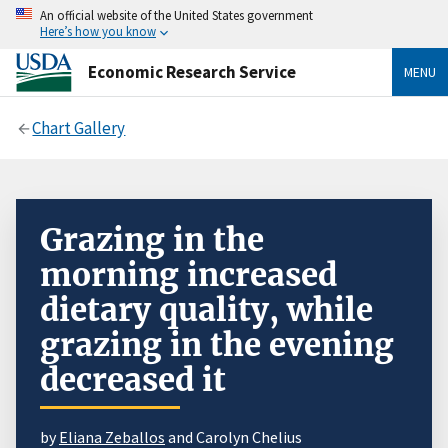
An official website of the United States government
Here’s how you know
Economic Research Service
MENU
Chart Gallery
Grazing in the
morning increased
dietary quality, while
grazing in the evening
decreased it
by
Eliana Zeballos
and Carolyn Chelius