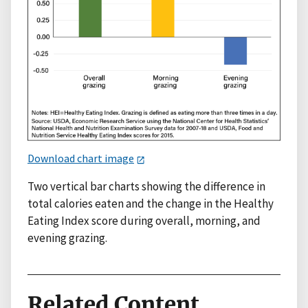
Download chart image
Two vertical bar charts showing the difference in
total calories eaten and the change in the Healthy
Eating Index score during overall, morning, and
evening grazing.
Related Content