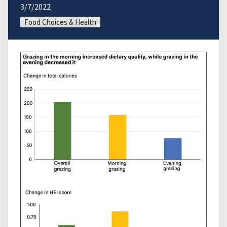
3/7/2022
Food Choices & Health