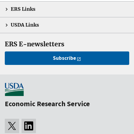
ERS Links
USDA Links
ERS E-newsletters
Subscribe
Economic Research Service