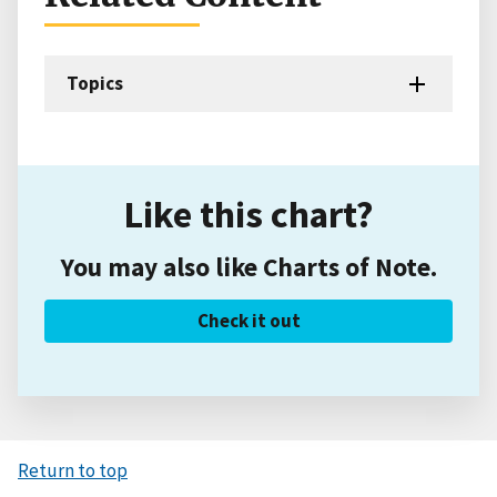
Topics
Like this chart?
You may also like Charts of Note.
Check it out
Return to top