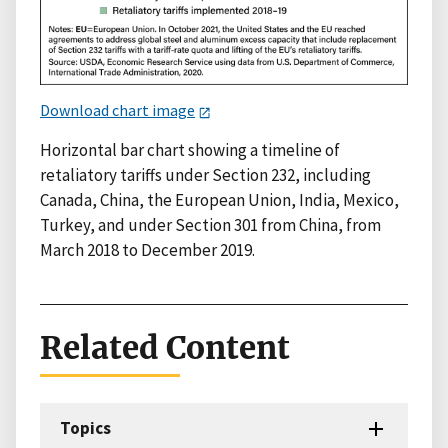
Download chart image
Horizontal bar chart showing a timeline of
retaliatory tariffs under Section 232, including
Canada, China, the European Union, India, Mexico,
Turkey, and under Section 301 from China, from
March 2018 to December 2019.
Related Content
Topics