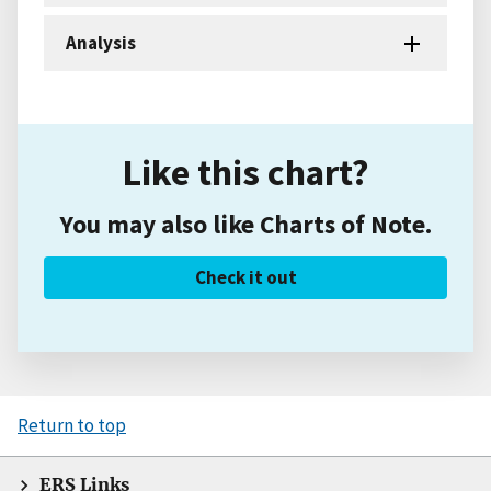
Analysis
Like this chart?
You may also like Charts of Note.
Check it out
Return to top
ERS Links