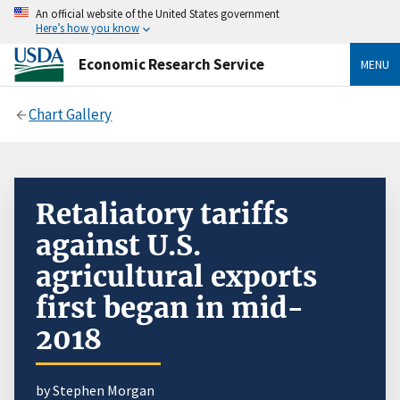
An official website of the United States government
Here’s how you know
Economic Research Service
MENU
Chart Gallery
Retaliatory tariffs
against U.S.
agricultural exports
first began in mid-
2018
by Stephen Morgan