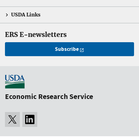
USDA Links
ERS E-newsletters
Subscribe
Economic Research Service