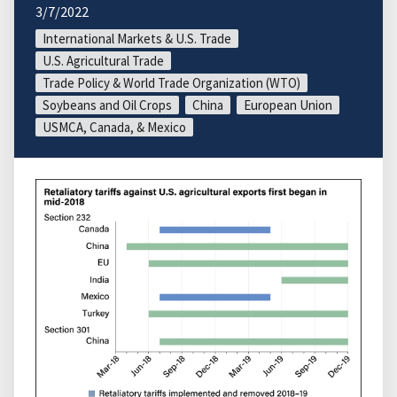
3/7/2022
International Markets & U.S. Trade
U.S. Agricultural Trade
Trade Policy & World Trade Organization (WTO)
Soybeans and Oil Crops
China
European Union
USMCA, Canada, & Mexico