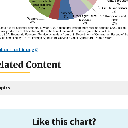
load chart image
lated Content
opics
Like this chart?