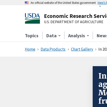
An official website of the United States government
Here’s
Economic Research Servi
U.S. DEPARTMENT OF AGRICULTURE
Topics
Data
Analysis
New
Home
Data Products
Chart Gallery
In 20
In
ag
Me
fr