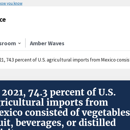
 how you know
ce
sroom
Amber Waves
21, 74.3 percent of U.S. agricultural imports from Mexico consisted of
 2021, 74.3 percent of U.S.
ricultural imports from
xico consisted of vegetables
uit, beverages, or distilled