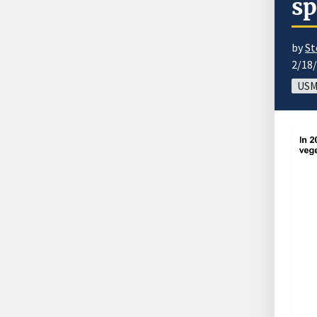
sp
by
St
2/18
USM