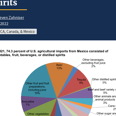
irits
even Zahniser
/2022
CA, Canada, & Mexico