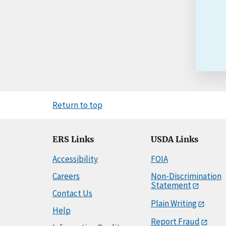
Return to top
ERS Links
USDA Links
Accessibility
FOIA
Careers
Non-Discrimination
Statement
Contact Us
Plain Writing
Help
Report Fraud