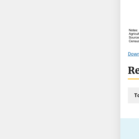
Down
Re
T