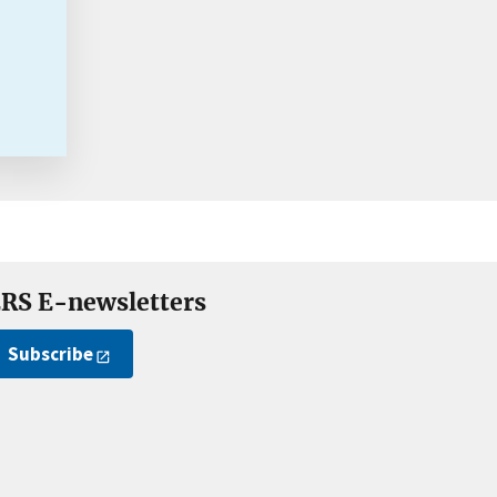
RS E-newsletters
Subscribe