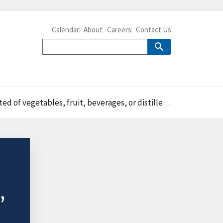
Calendar
About
Careers
Contact Us
 vegetables, fruit, beverages, or distilled spirits
,