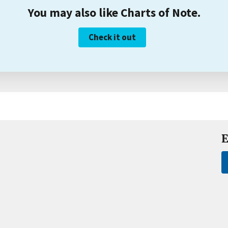
You may also like Charts of Note.
Check it out
E