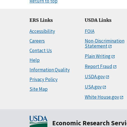
Return to top
ERS Links
USDA Links
Accessibility
FOIA
Careers
Non-Discrimination
Statement
Contact Us
Plain Writing
Help
Report Fraud
Information Quality
USDA.gov
Privacy Policy
USA.gov
Site Map
White House.gov
Economic Research Servi