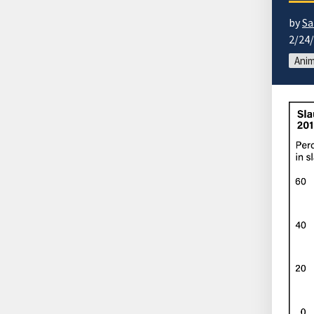
by
Sa
2/24
Anim