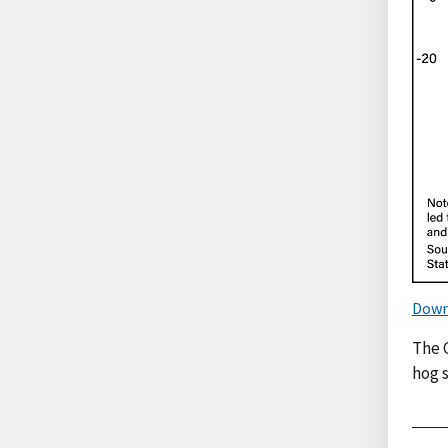
Down
The 
hog s