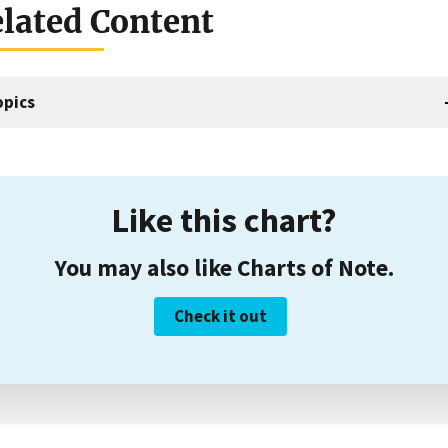
lated Content
opics
Like this chart?
You may also like Charts of Note.
Check it out