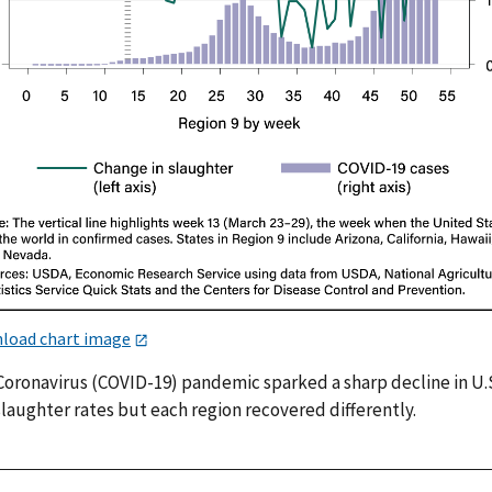
load chart image
Coronavirus (COVID-19) pandemic sparked a sharp decline in U.
laughter rates but each region recovered differently.