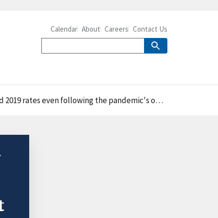
Calendar
About
Careers
Contact Us
2019 rates even following the pandemic's onset
-
t