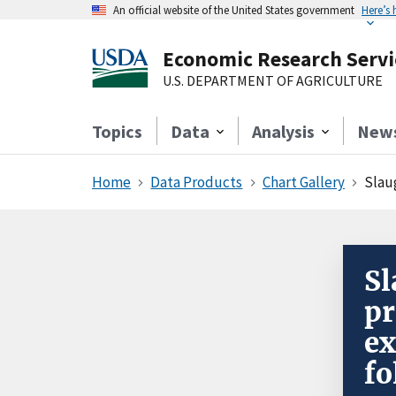
An official website of the United States government
Here’s
Economic Research Servi
U.S. DEPARTMENT OF AGRICULTURE
Topics
Data
Analysis
New
Home
Data Products
Chart Gallery
Slaug
Sl
pr
ex
fo