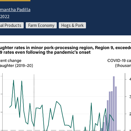
mantha Padilla
/2022
al Products
Farm Economy
Hogs & Pork