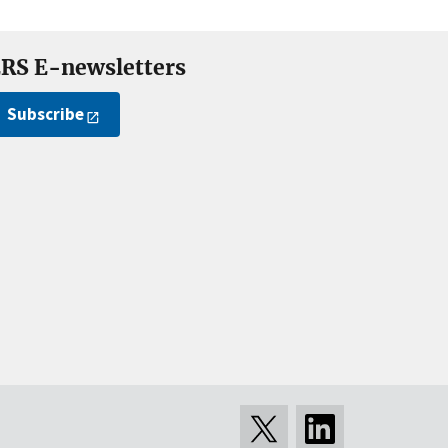
RS E-newsletters
Subscribe