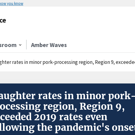
 how you know
ce
sroom
Amber Waves
hter rates in minor pork-processing region, Region 9, exceeded 
aughter rates in minor pork
ocessing region, Region 9,
ceeded 2019 rates even
llowing the pandemic's onse