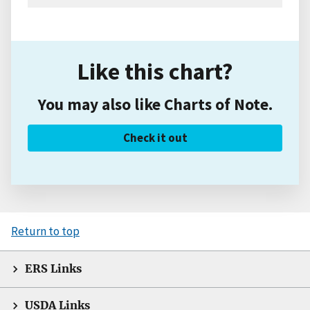
Like this chart?
You may also like Charts of Note.
Check it out
Return to top
ERS Links
USDA Links