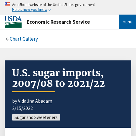
An official website of the United States government
Here’s how you know
Economic Research Service
MENU
Chart Gallery
U.S. sugar imports,
2007/08 to 2021/22
by
Vidalina Abadam
2/15/2022
Sugar and Sweeteners