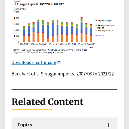
Download chart image
Bar chart of U.S. sugar imports, 2007/08 to 2021/22
Related Content
Topics