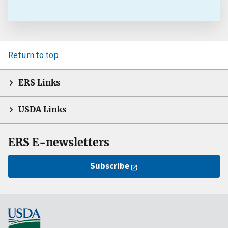
Return to top
ERS Links
USDA Links
ERS E-newsletters
Subscribe