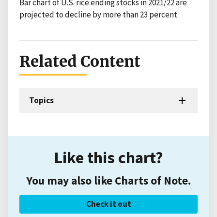
Bar chart of U.S. rice ending stocks in 2021/22 are
projected to decline by more than 23 percent
Related Content
Topics
Like this chart?
You may also like Charts of Note.
Check it out