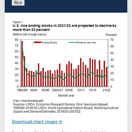
Rice
Download chart image