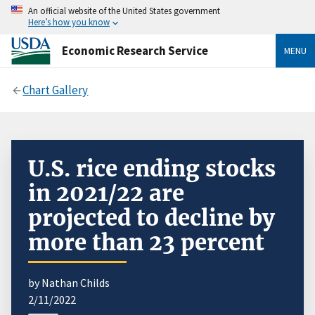
An official website of the United States government
Here’s how you know
Economic Research Service
MENU
Chart Gallery
U.S. rice ending stocks
in 2021/22 are
projected to decline by
more than 23 percent
by Nathan Childs
2/11/2022