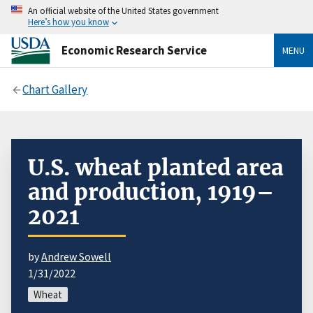
An official website of the United States government
Here’s how you know
Economic Research Service
MENU
Chart Gallery
U.S. wheat planted area
and production, 1919–
2021
by
Andrew Sowell
1/31/2022
Wheat