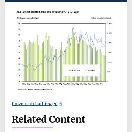
Download chart image
Related Content