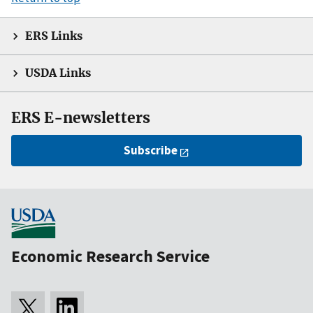
ERS Links
USDA Links
ERS E-newsletters
Subscribe
Economic Research Service