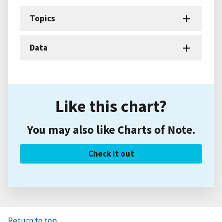
Topics
Data
Like this chart?
You may also like Charts of Note.
Check it out
Return to top