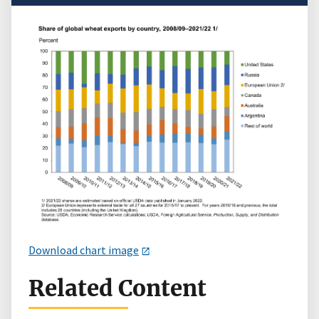
Download chart image
Related Content