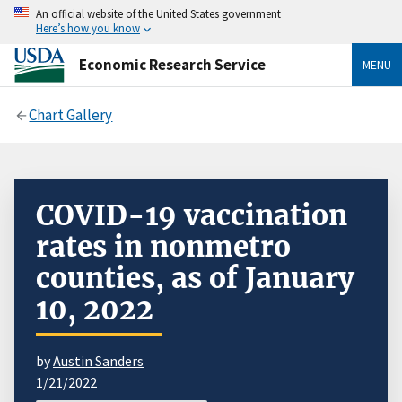
An official website of the United States government
Here’s how you know
Economic Research Service
MENU
Chart Gallery
COVID-19 vaccination
rates in nonmetro
counties, as of January
10, 2022
by
Austin Sanders
1/21/2022