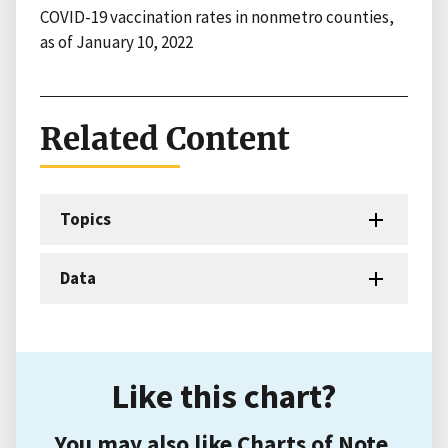
COVID-19 vaccination rates in nonmetro counties,
as of January 10, 2022
Related Content
Topics
Data
Like this chart?
You may also like Charts of Note.