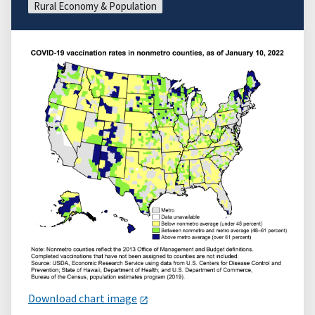
Rural Economy & Population
Download chart image