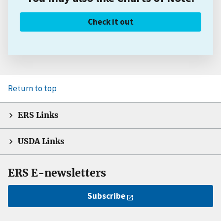
Check it out
Return to top
ERS Links
USDA Links
ERS E-newsletters
Subscribe