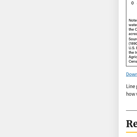
Down
Line
how w
Re