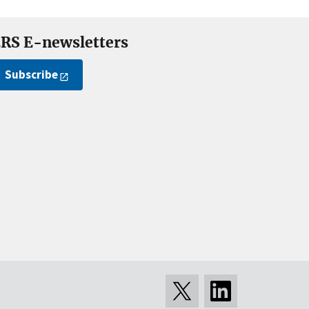
RS E-newsletters
Subscribe