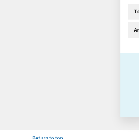
T
An
Return to top