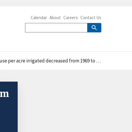
Calendar
About
Careers
Contact Us
 per acre irrigated decreased from 1969 to 2018
om