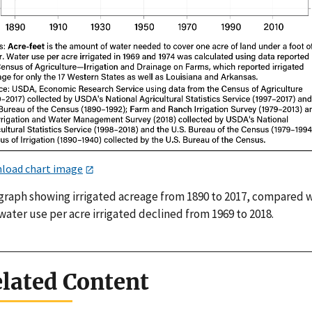
load chart image
 graph showing irrigated acreage from 1890 to 2017, compared 
ater use per acre irrigated declined from 1969 to 2018.
lated Content