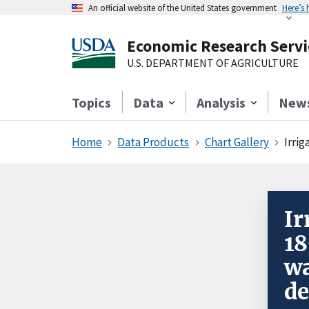
An official website of the United States government
Here’s
Economic Research Servi
U.S. DEPARTMENT OF AGRICULTURE
Topics
Data
Analysis
New
Home
Data Products
Chart Gallery
Irrig
Ir
18
wa
de