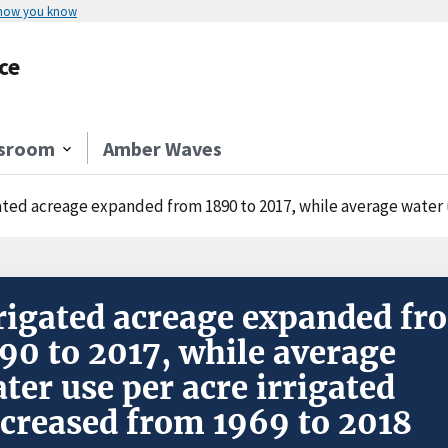
 how you know
ce
sroom
Amber Waves
ated acreage expanded from 1890 to 2017, while average water use
rigated acreage expanded fr
90 to 2017, while average
ter use per acre irrigated
creased from 1969 to 2018