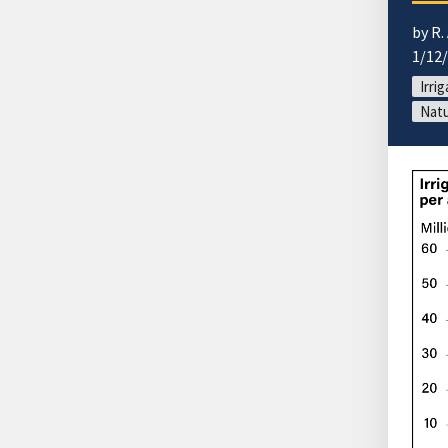
by R.
1/12
Irri
Natu