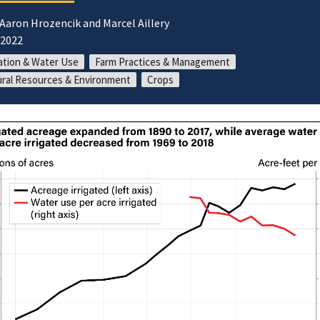
 Aaron Hrozencik and Marcel Aillery
/2022
gation & Water Use
Farm Practices & Management
ral Resources & Environment
Crops