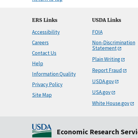
ERS Links
USDA Links
Accessibility
FOIA
Careers
Non-Discrimination
Statement
Contact Us
Plain Writing
Help
Report Fraud
Information Quality
USDA.gov
Privacy Policy
USA.gov
Site Map
White House.gov
Economic Research Servi