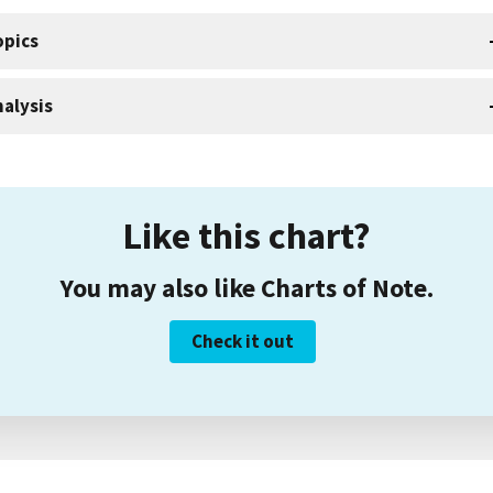
opics
alysis
Like this chart?
You may also like Charts of Note.
Check it out