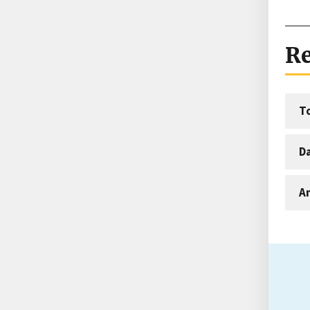
Re
T
D
An