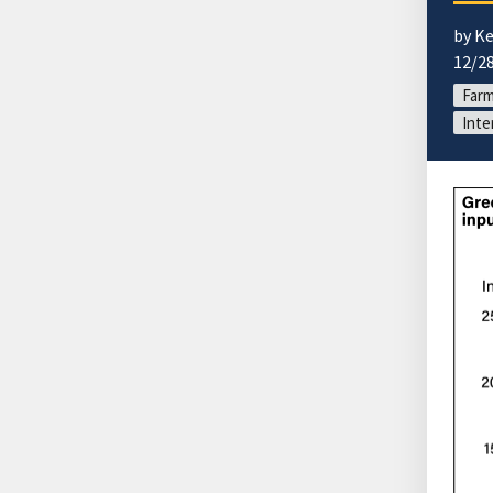
by Ke
12/2
Far
Inte