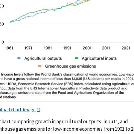
load chart image
 chart comparing growth in agricultural outputs, inputs, and
nhouse gas emissions for low-income economies from 1961 to 2