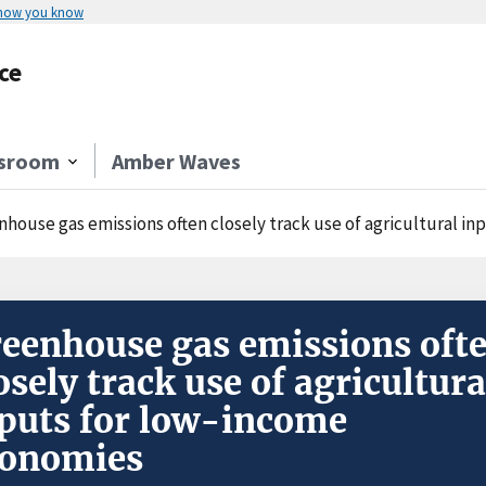
 how you know
ce
sroom
Amber Waves
nhouse gas emissions often closely track use of agricultural i
eenhouse gas emissions oft
osely track use of agricultura
puts for low-income
conomies