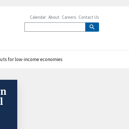
Calendar
About
Careers
Contact Us
nputs for low-income economies
en
l