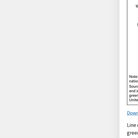
Down
Line
gree