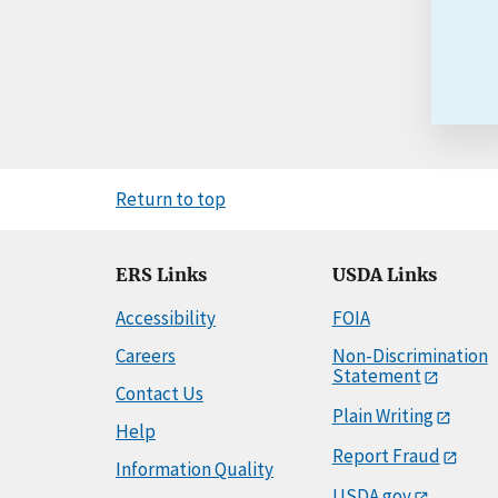
Return to top
ERS Links
USDA Links
Accessibility
FOIA
Careers
Non-Discrimination
Statement
Contact Us
Plain Writing
Help
Report Fraud
Information Quality
USDA.gov