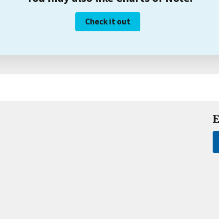
Check it out
E