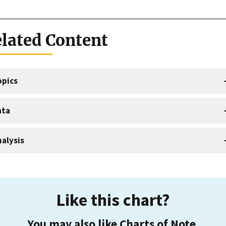
lated Content
opics
ata
alysis
Like this chart?
You may also like Charts of Note.