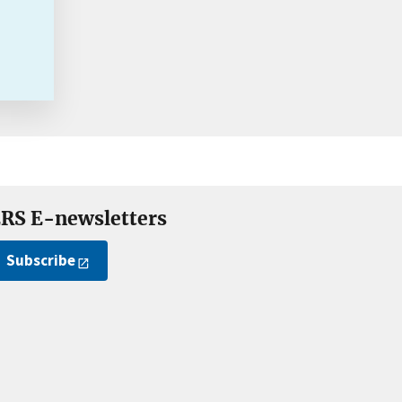
RS E-newsletters
Subscribe