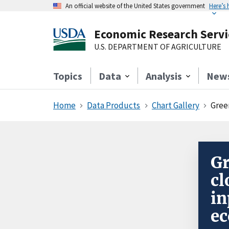
An official website of the United States government
Here’s
Economic Research Servi
U.S. DEPARTMENT OF AGRICULTURE
Topics
Data
Analysis
New
Home
Data Products
Chart Gallery
Gree
Gr
cl
in
e