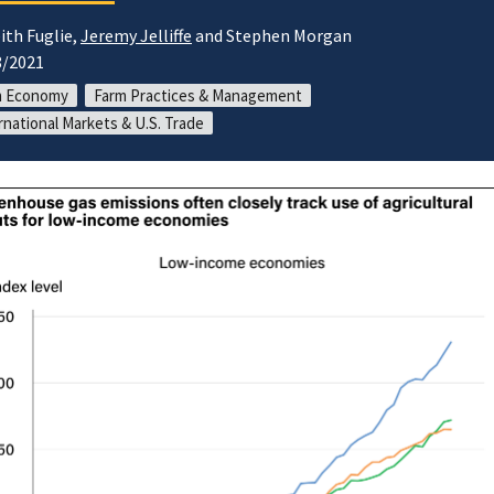
ith Fuglie,
Jeremy Jelliffe
and Stephen Morgan
8/2021
m Economy
Farm Practices & Management
rnational Markets & U.S. Trade