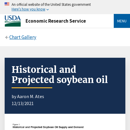
An official website of the United States government
Here’s how you know
Economic Research Service
MENU
Chart Gallery
Historical and
Projected soybean oil
by Aaron M. Ates
12/13/2021