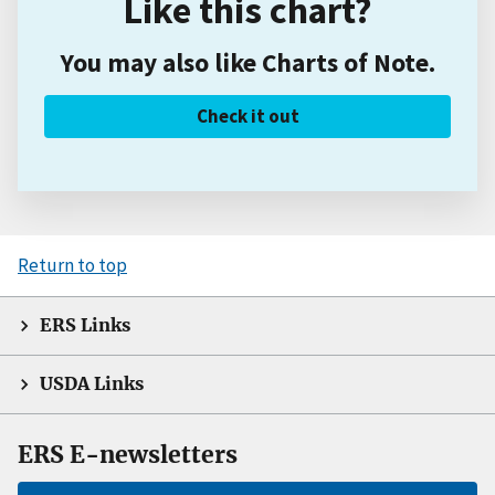
Like this chart?
You may also like Charts of Note.
Check it out
Return to top
ERS Links
USDA Links
ERS E-newsletters