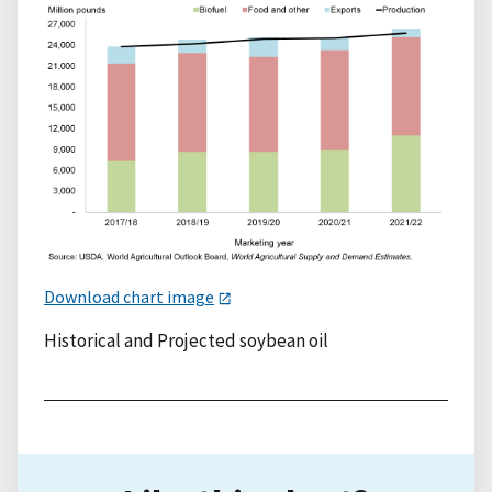
Download chart image
Historical and Projected soybean oil