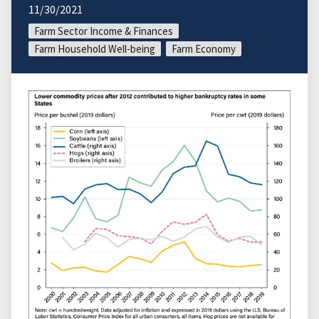
11/30/2021
Farm Sector Income & Finances
Farm Household Well-being
Farm Economy