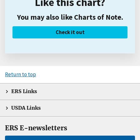
Like this chart?
You may also like Charts of Note.
Check it out
Return to top
ERS Links
USDA Links
ERS E-newsletters