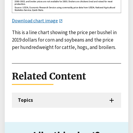
Download chart image
This is a line chart showing the price per bushel in
2019 dollars for corn and soybeans and the price
per hundredweight for cattle, hogs, and broilers.
Related Content
Topics