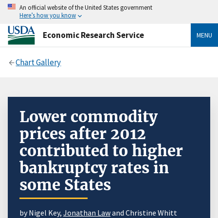
An official website of the United States government
Here’s how you know
Economic Research Service
MENU
Chart Gallery
Lower commodity
prices after 2012
contributed to higher
bankruptcy rates in
some States
by Nigel Key,
Jonathan Law
and Christine Whitt