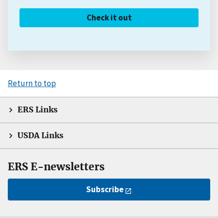
Check it out
Return to top
ERS Links
USDA Links
ERS E-newsletters
Subscribe