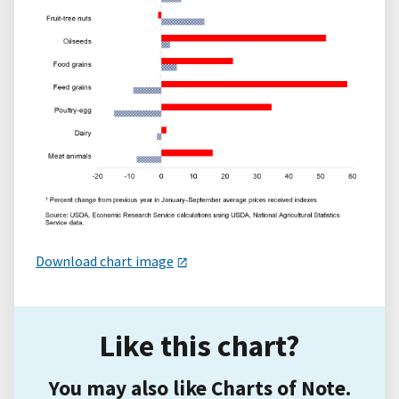
Download chart image
Like this chart?
You may also like Charts of Note.