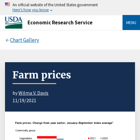
An official website of the United States government
Here’s how you know
Economic Research Service
MENU
Chart Gallery
Farm prices
by
Wilma V. Davis
11/19/2021