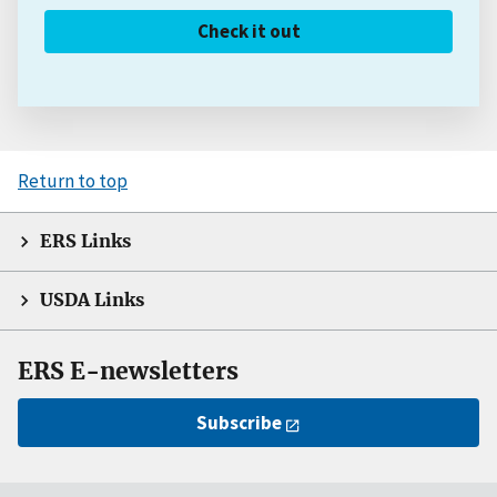
Check it out
Return to top
ERS Links
USDA Links
ERS E-newsletters
Subscribe