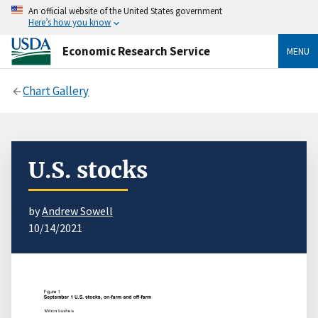
An official website of the United States government
Here’s how you know
Economic Research Service
MENU
Chart Gallery
U.S. stocks
by
Andrew Sowell
10/14/2021