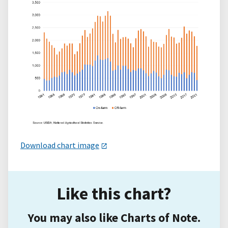
Download chart image
Like this chart?
You may also like Charts of Note.