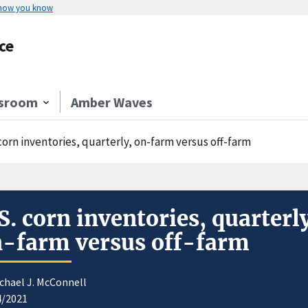
 how you know
ce
sroom
Amber Waves
corn inventories, quarterly, on-farm versus off-farm
S. corn inventories, quarterl
-farm versus off-farm
chael J. McConnell
4/2021