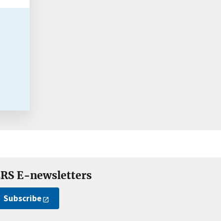
RS E-newsletters
Subscribe