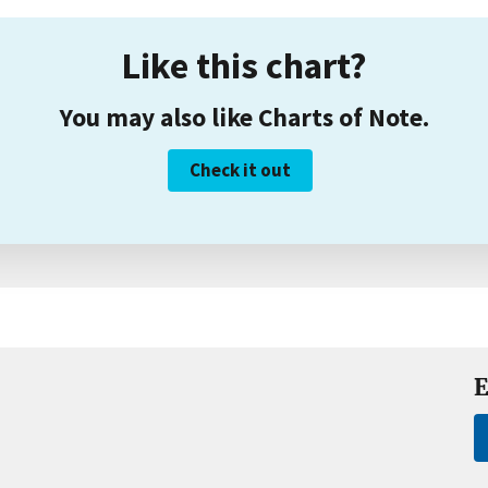
Like this chart?
You may also like Charts of Note.
Check it out
E