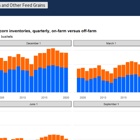
 and Other Feed Grains