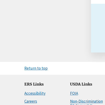
Return to top
ERS Links
USDA Links
Accessibility
FOIA
Careers
Non-Discrimination