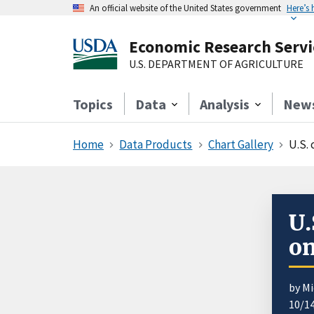
An official website of the United States government
Here’s
Economic Research Servi
U.S. DEPARTMENT OF AGRICULTURE
Topics
Data
Analysis
New
Home
Data Products
Chart Gallery
U.S. 
U.
on
by Mi
10/1