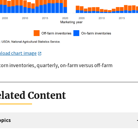
load chart image
corn inventories, quarterly, on-farm versus off-farm
lated Content
opics