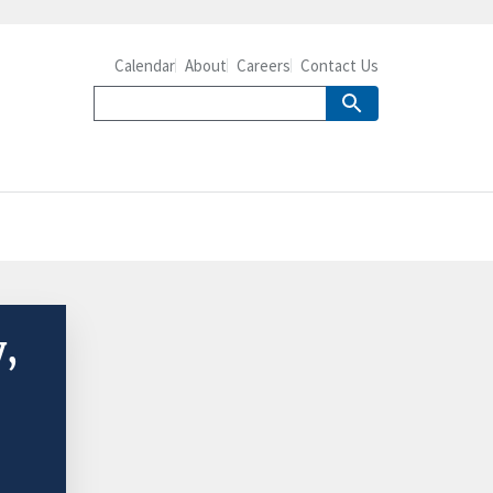
Calendar
About
Careers
Contact Us
y,