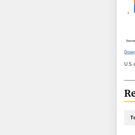
Down
U.S. 
Re
T