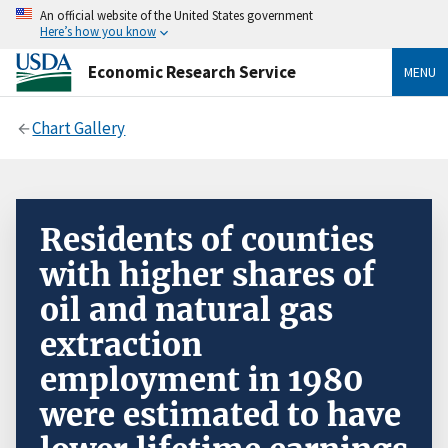
An official website of the United States government
Here’s how you know
Economic Research Service
MENU
Chart Gallery
Residents of counties
with higher shares of
oil and natural gas
extraction
employment in 1980
were estimated to have