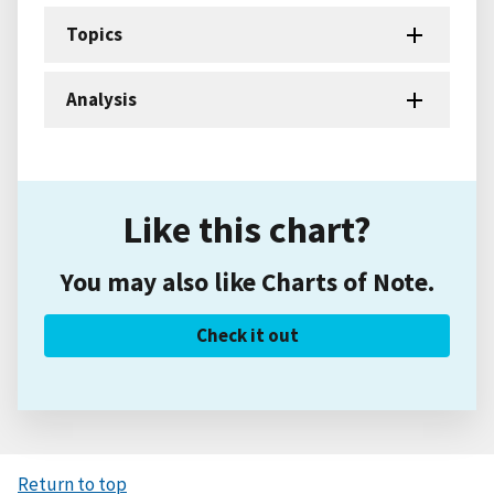
Topics
Analysis
Like this chart?
You may also like Charts of Note.
Check it out
Return to top