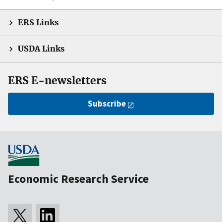
ERS Links
USDA Links
ERS E-newsletters
Subscribe
Economic Research Service