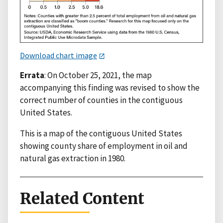
Download chart image
Errata
: On October 25, 2021, the map
accompanying this finding was revised to show the
correct number of counties in the contiguous
United States.
This is a map of the contiguous United States
showing county share of employment in oil and
natural gas extraction in 1980.
Related Content