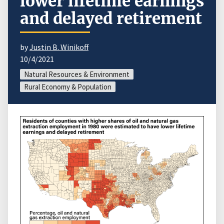
lower lifetime earnings
and delayed retirement
by
Justin B. Winikoff
10/4/2021
Natural Resources & Environment
Rural Economy & Population