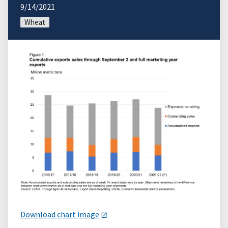
9/14/2021
Wheat
Download chart image