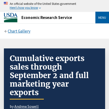
An official website of the United States government
Here’s how you know
Economic Research Service
MENU
Chart Gallery
Cumulative exports
sales through
September 2 and full
marketing year
exports
by
Andrew Sowell