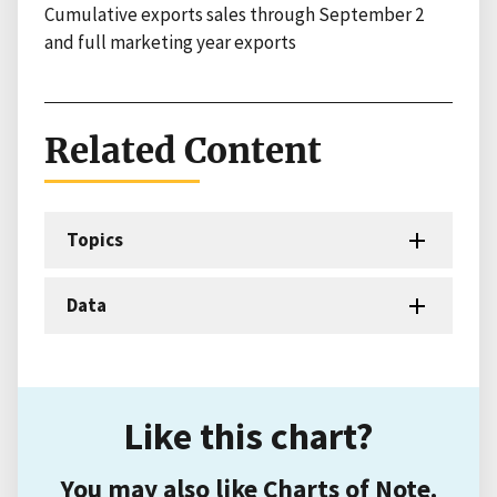
Cumulative exports sales through September 2
and full marketing year exports
Related Content
Topics
Data
Like this chart?
You may also like Charts of Note.