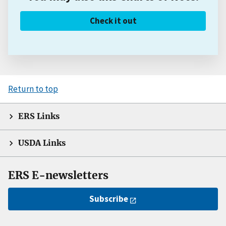
Check it out
Return to top
ERS Links
USDA Links
ERS E-newsletters
Subscribe