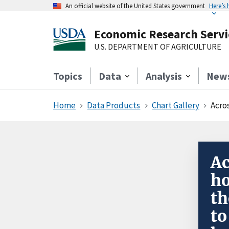
An official website of the United States government
Here’s
Economic Research Servi
U.S. DEPARTMENT OF AGRICULTURE
Topics
Data
Analysis
New
Home
Data Products
Chart Gallery
Across
Ac
ho
th
to