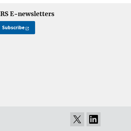
RS E-newsletters
Subscribe