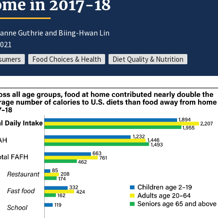
me in 2017-18
oanne Guthrie and Biing-Hwan Lin
2021
sumers
Food Choices & Health
Diet Quality & Nutrition