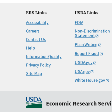
ERS Links
USDA Links
Accessibility
FOIA
Careers
Non-Discrimination
Statement
Contact Us
Plain Writing
Help
Report Fraud
Information Quality
USDA.gov
Privacy Policy
USA.gov
Site Map
White House.gov
Economic Research Servi