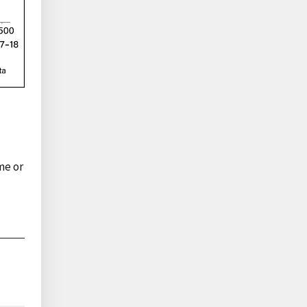
me or