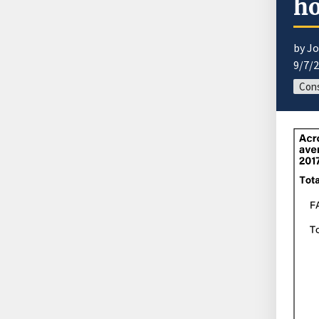
ho
by J
9/7/
Con