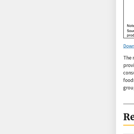
Down
The 
provi
cons
food
grou
Re