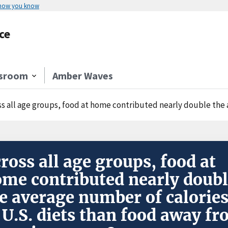
 how you know
ce
sroom
Amber Waves
 all age groups, food at home contributed nearly double the average number of 
ross all age groups, food at
me contributed nearly doub
e average number of calorie
 U.S. diets than food away f