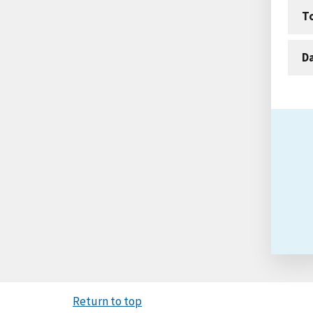
T
D
Return to top