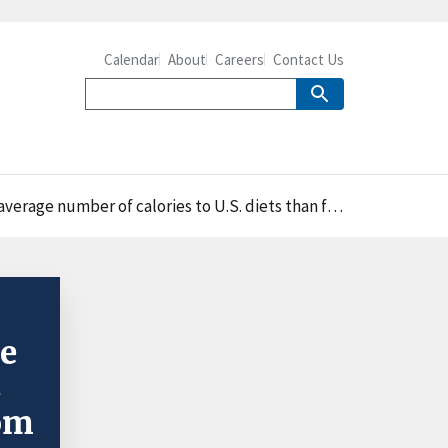
Calendar
About
Careers
Contact Us
calories to U.S. diets than food away from home in 2017-18
le
s
rom