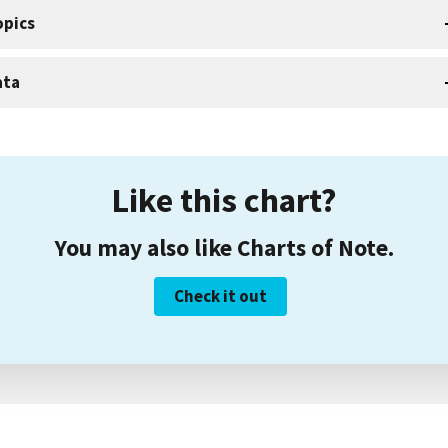
opics
ata
Like this chart?
You may also like Charts of Note.
Check it out