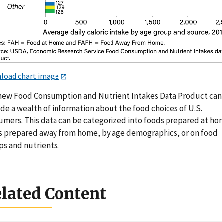
load chart image
new Food Consumption and Nutrient Intakes Data Product can
de a wealth of information about the food choices of U.S.
umers. This data can be categorized into foods prepared at ho
s prepared away from home, by age demographics, or on food
ps and nutrients.
lated Content