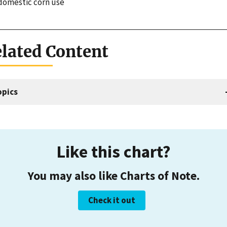
 domestic corn use
lated Content
opics
Like this chart?
You may also like Charts of Note.
Check it out