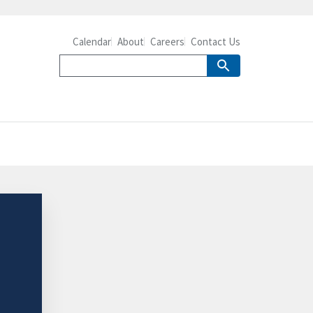
Calendar
About
Careers
Contact Us