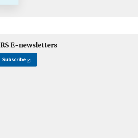
RS E-newsletters
Subscribe