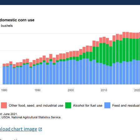
load chart image