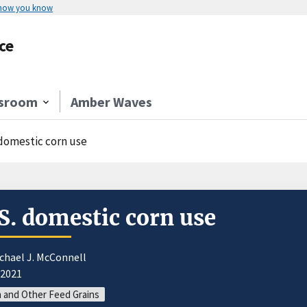
 how you know
ce
sroom
Amber Waves
 domestic corn use
S. domestic corn use
chael J. McConnell
/2021
 and Other Feed Grains