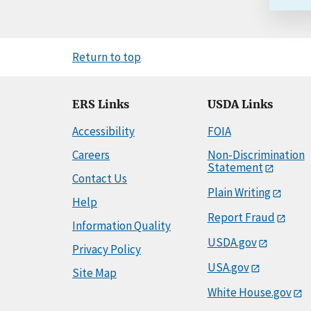
Return to top
ERS Links
USDA Links
Accessibility
FOIA
Careers
Non-Discrimination
Statement
Contact Us
Plain Writing
Help
Report Fraud
Information Quality
USDA.gov
Privacy Policy
USA.gov
Site Map
White House.gov