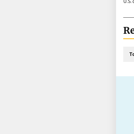
U.S.
Re
T