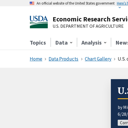
An official website of the United States government
Here’s
Economic Research Servi
U.S. DEPARTMENT OF AGRICULTURE
Topics
Data
Analysis
New
Home
Data Products
Chart Gallery
U.S.
U.
by Mi
6/28
Corn