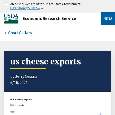
An official website of the United States government
Here’s how you know
Economic Research Service
MENU
Chart Gallery
us cheese exports
by
Jerry Cessna
6/16/2021