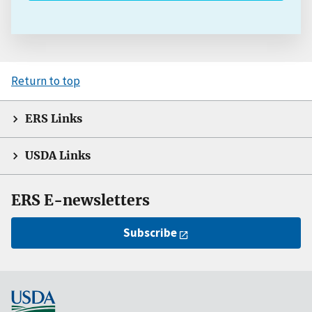
Return to top
ERS Links
USDA Links
ERS E-newsletters
Subscribe