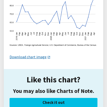
Download chart image
Like this chart?
You may also like Charts of Note.
Check it out