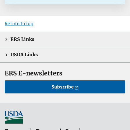
Return to top
ERS Links
USDA Links
ERS E-newsletters
Subscribe