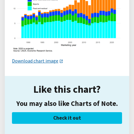
Download chart image
Like this chart?
You may also like Charts of Note.
Check it out