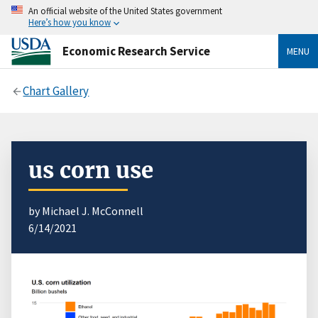
An official website of the United States government
Here’s how you know
Economic Research Service
MENU
Chart Gallery
us corn use
by Michael J. McConnell
6/14/2021