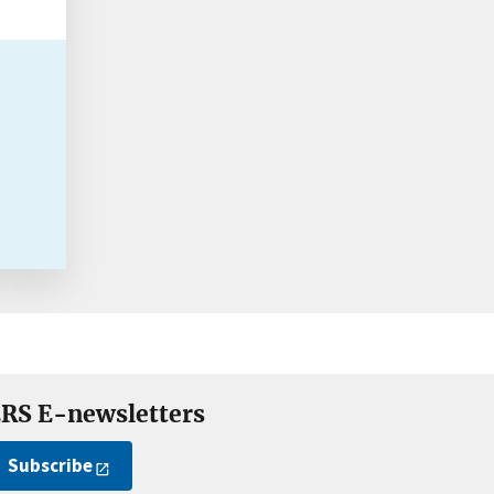
RS E-newsletters
Subscribe