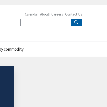
Calendar
About
Careers
Contact Us
e by commodity