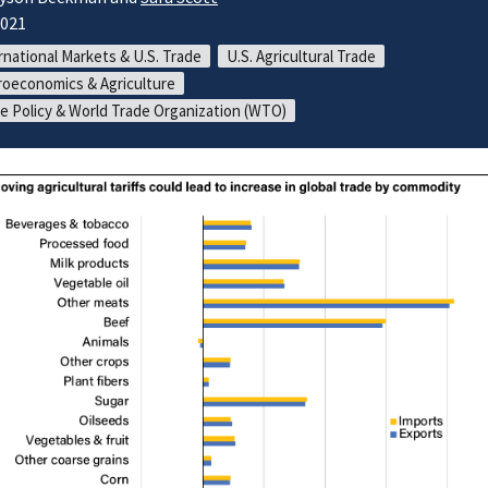
2021
rnational Markets & U.S. Trade
U.S. Agricultural Trade
oeconomics & Agriculture
e Policy & World Trade Organization (WTO)