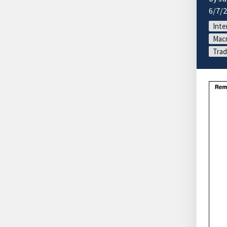
6/7/
Inte
Macr
Trad