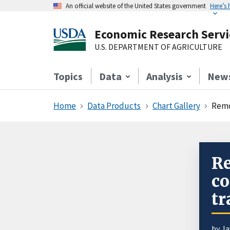
An official website of the United States government
Here’s
Economic Research Servi
U.S. DEPARTMENT OF AGRICULTURE
Topics
Data
Analysis
New
Home
Data Products
Chart Gallery
Remo
Re
co
tr
by J