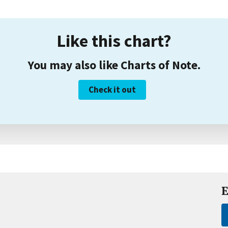
Like this chart?
You may also like Charts of Note.
Check it out
E