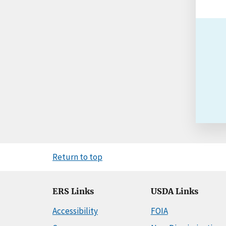
Return to top
ERS Links
USDA Links
Accessibility
FOIA