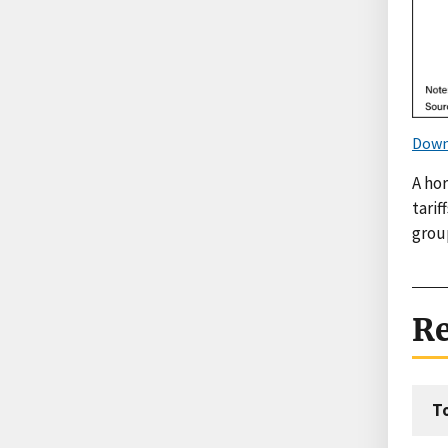
Down
A hor
tari
group
Re
T