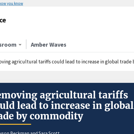
 how you know
ce
sroom
Amber Waves
ving agricultural tariffs could lead to increase in global trad
moving agricultural tariffs
uld lead to increase in global
ade by commodity
ayson Beckman and
Sara Scott