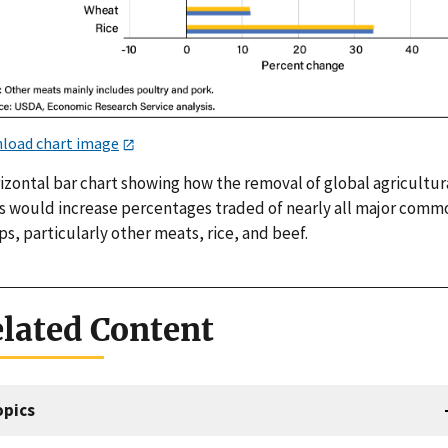
load chart image
izontal bar chart showing how the removal of global agricultur
ffs would increase percentages traded of nearly all major comm
s, particularly other meats, rice, and beef.
lated Content
opics