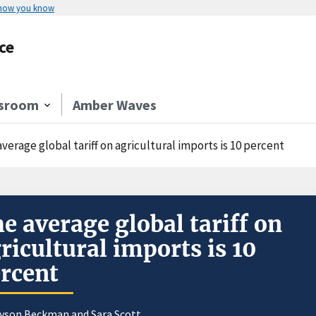
 how you know
ce
sroom
Amber Waves
verage global tariff on agricultural imports is 10 percent
e average global tariff on
ricultural imports is 10
rcent
ayson Beckman and
Sara Scott