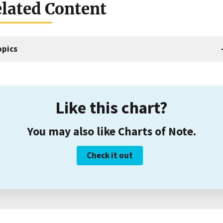
lated Content
opics
Like this chart?
You may also like Charts of Note.
Check it out