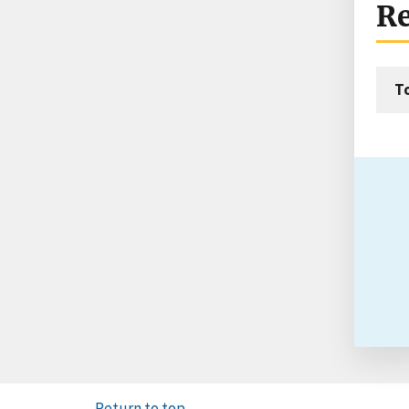
Re
T
Return to top