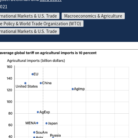
2021
rnational Markets & U.S. Trade
Macroeconomics & Agriculture
e Policy & World Trade Organization (WTO)
rnational Markets & U.S. Trade