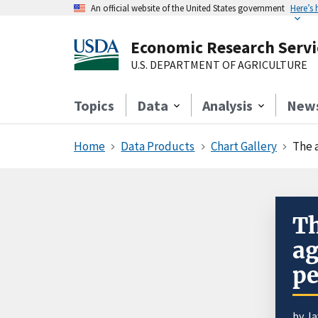
An official website of the United States government
Here’s
Economic Research Servi
U.S. DEPARTMENT OF AGRICULTURE
Topics
Data
Analysis
New
Home
Data Products
Chart Gallery
The a
Th
ag
pe
by J