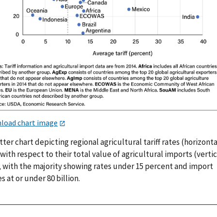
load chart image
tter chart depicting regional agricultural tariff rates (horizonta
 with respect to their total value of agricultural imports (vertic
), with the majority showing rates under 15 percent and import
s at or under 80 billion.