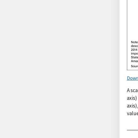
Down
A sca
axis)
axis
value