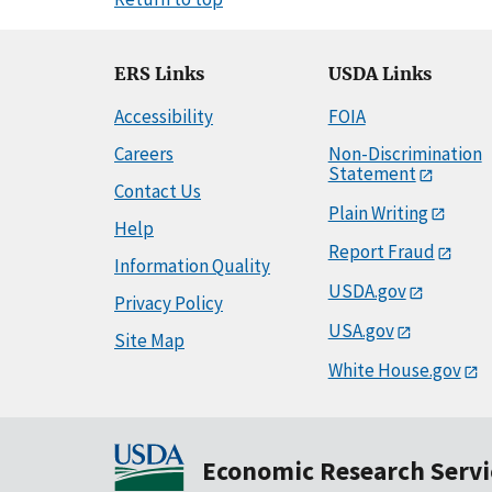
ERS Links
USDA Links
Accessibility
FOIA
Careers
Non-Discrimination
Statement
Contact Us
Plain Writing
Help
Report Fraud
Information Quality
USDA.gov
Privacy Policy
USA.gov
Site Map
White House.gov
Economic Research Servi