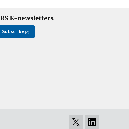
RS E-newsletters
Subscribe