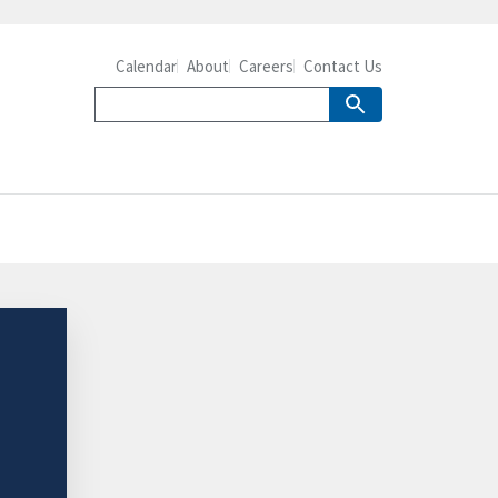
Calendar
About
Careers
Contact Us