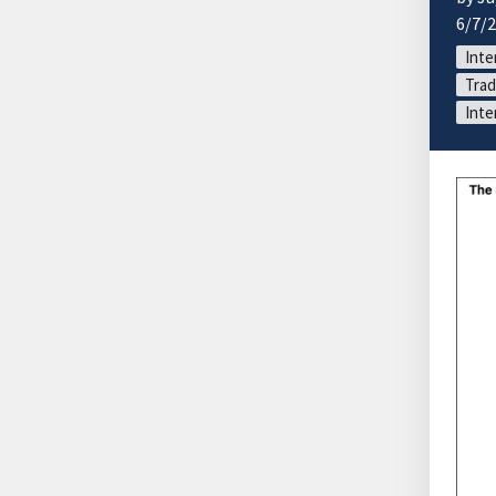
6/7/
Inte
Trad
Inte