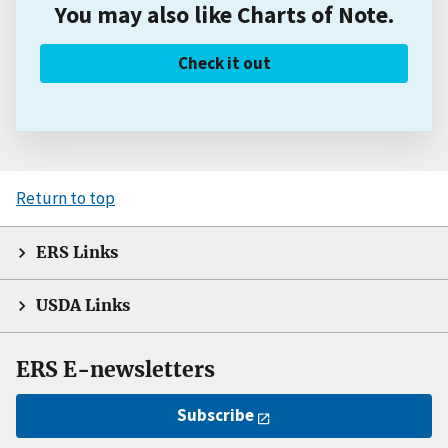
You may also like Charts of Note.
Check it out
Return to top
ERS Links
USDA Links
ERS E-newsletters
Subscribe