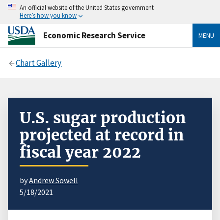
An official website of the United States government
Here’s how you know
Economic Research Service
MENU
Chart Gallery
U.S. sugar production
projected at record in
fiscal year 2022
by
Andrew Sowell
5/18/2021