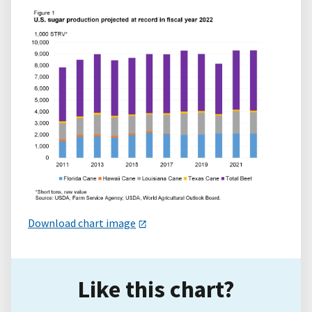
Download chart image
Like this chart?